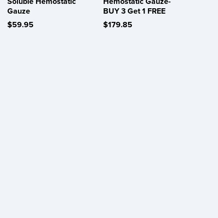
Soluble Hemostatic
Hemostatic Gauze-
Gauze
BUY 3 Get 1 FREE
$59.95
$179.85