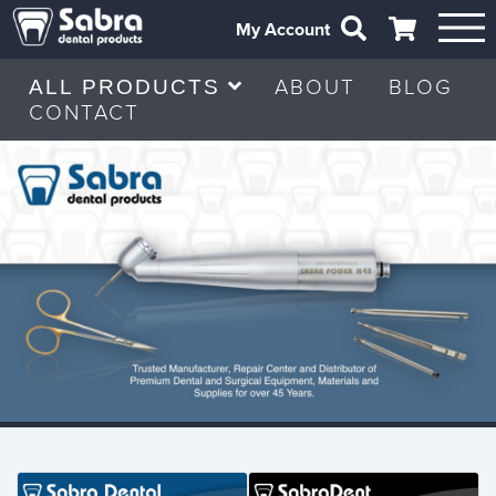
My Account
ABOUT
BLOG
ALL PRODUCTS
CONTACT