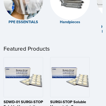
PPE ESSENTIALS
Handpieces
Ha
Ex
Featured Products
SDWD-01 SURGI-STOP
SURGI-STOP Soluble