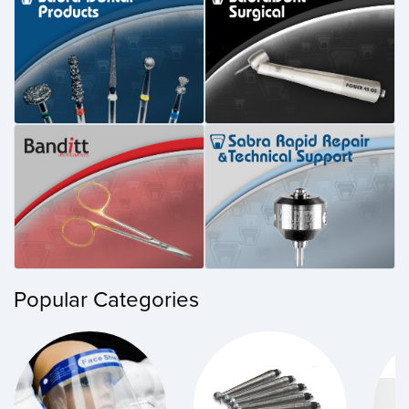
Popular Categories