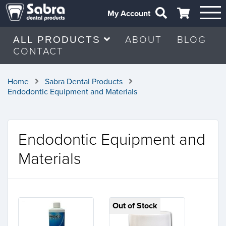
My Account
ABOUT
BLOG
ALL PRODUCTS
CONTACT
Home
Sabra Dental Products
Endodontic Equipment and Materials
Endodontic Equipment and
Materials
Out of Stock