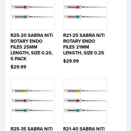
R25-20 SABRA NiTi
R21-25 SABRA NiTi
ROTARY ENDO
ROTARY ENDO
FILES 25MM
FILES 21MM
LENGTH, SIZE 0.20,
LENGTH, SIZE 0.25
5 PACK
$29.99
$29.99
R25-35 SABRA NiTi
R21-40 SABRA NiTi