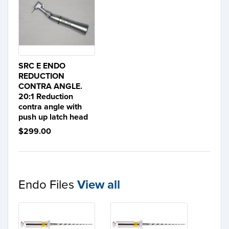
SRC E ENDO
REDUCTION
CONTRA ANGLE.
20:1 Reduction
contra angle with
push up latch head
$299.00
Endo Files
View all