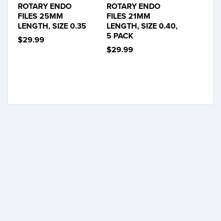
ROTARY ENDO
ROTARY ENDO
FILES 25MM
FILES 21MM
LENGTH, SIZE 0.35
LENGTH, SIZE 0.40,
5 PACK
$29.99
$29.99