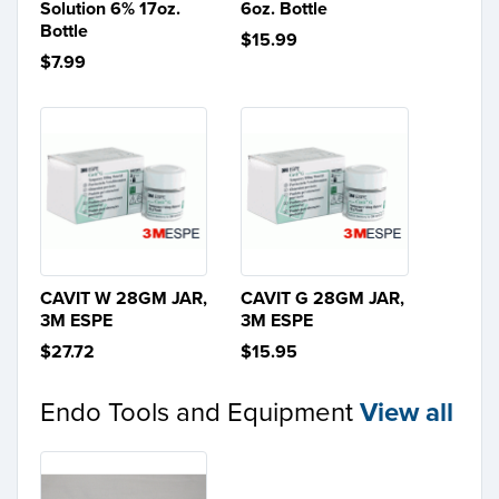
Solution 6% 17oz.
6oz. Bottle
Bottle
$15.99
$7.99
CAVIT W 28GM JAR,
CAVIT G 28GM JAR,
3M ESPE
3M ESPE
$27.72
$15.95
Endo Tools and Equipment
View all