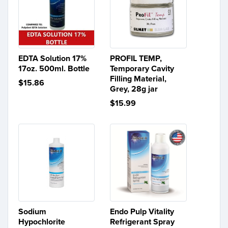
EDTA Solution 17%
PROFIL TEMP,
17oz. 500ml. Bottle
Temporary Cavity
Filling Material,
$15.86
Grey, 28g jar
$15.99
Sodium
Endo Pulp Vitality
Hypochlorite
Refrigerant Spray