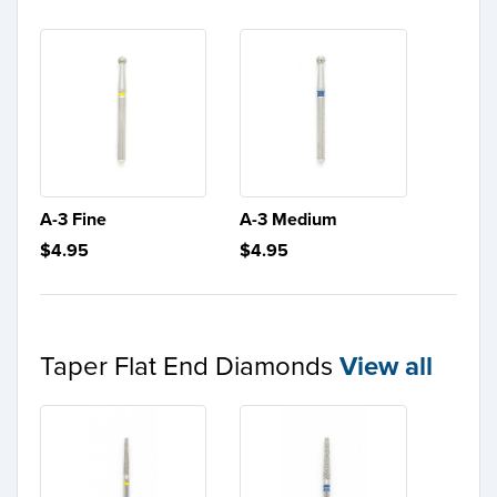
A-3 Fine
A-3 Medium
$4.95
$4.95
Taper Flat End Diamonds
View all