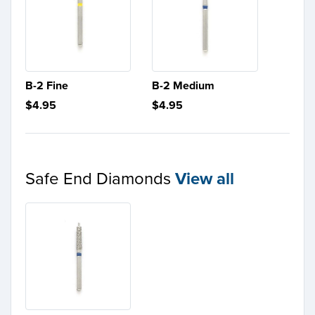
B-2 Fine
B-2 Medium
$4.95
$4.95
Safe End Diamonds
View all