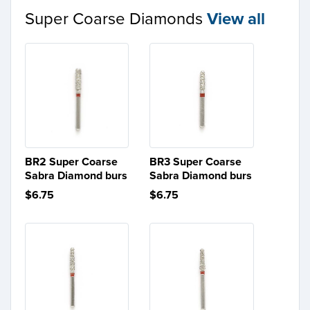
Super Coarse Diamonds
View all
BR2 Super Coarse
BR3 Super Coarse
Sabra Diamond burs
Sabra Diamond burs
$6.75
$6.75