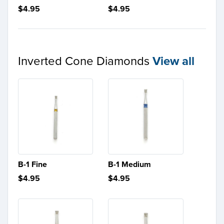
$4.95
$4.95
Inverted Cone Diamonds
View all
B-1 Fine
B-1 Medium
$4.95
$4.95