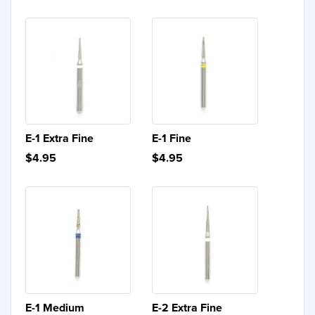
E-1 Extra Fine
E-1 Fine
$4.95
$4.95
E-1 Medium
E-2 Extra Fine