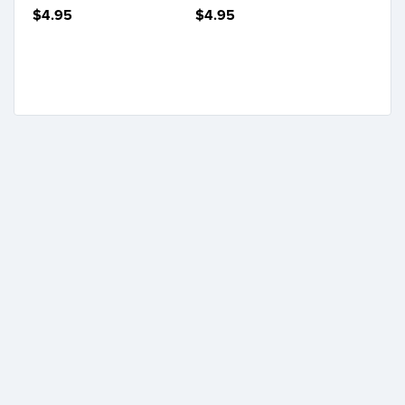
$4.95
$4.95