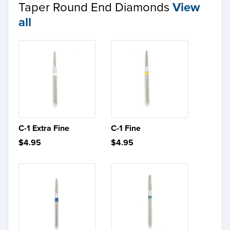
Taper Round End Diamonds
View
all
C-1 Extra Fine
C-1 Fine
$4.95
$4.95