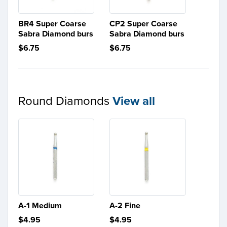
BR4 Super Coarse
CP2 Super Coarse
Sabra Diamond burs
Sabra Diamond burs
$6.75
$6.75
Round Diamonds
View all
A-1 Medium
A-2 Fine
$4.95
$4.95