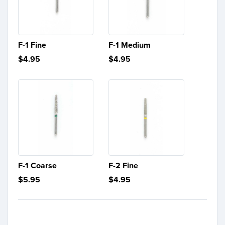
F-1 Fine
F-1 Medium
$4.95
$4.95
F-1 Coarse
F-2 Fine
$5.95
$4.95