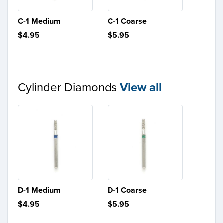
C-1 Medium
C-1 Coarse
$4.95
$5.95
Cylinder Diamonds
View all
D-1 Medium
D-1 Coarse
$4.95
$5.95