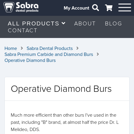
My Account
ABOUT
BLOG
ALL PRODUCTS
CONTACT
Home
Sabra Dental Products
Sabra Premium Carbide and Diamond Burs
Operative Diamond Burs
Operative Diamond Burs
Much more efficient than other burs I've used in the
past, including "B" brand, at almost half the price Dr. L
Melideo, DDS.