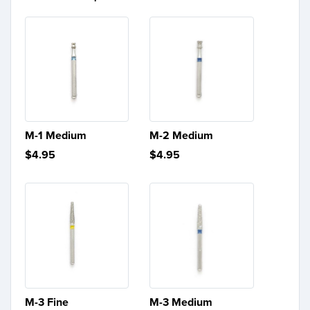
M-1 Medium
M-2 Medium
$4.95
$4.95
M-3 Fine
M-3 Medium