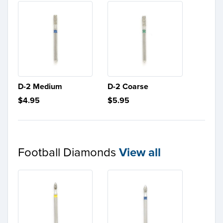
D-2 Medium
D-2 Coarse
$4.95
$5.95
Football Diamonds
View all