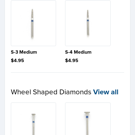
S-3 Medium
S-4 Medium
$4.95
$4.95
Wheel Shaped Diamonds
View all