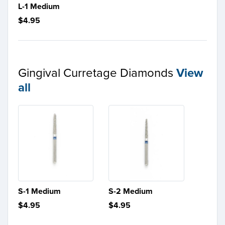
L-1 Medium
$4.95
Gingival Curretage Diamonds
View
all
S-1 Medium
S-2 Medium
$4.95
$4.95