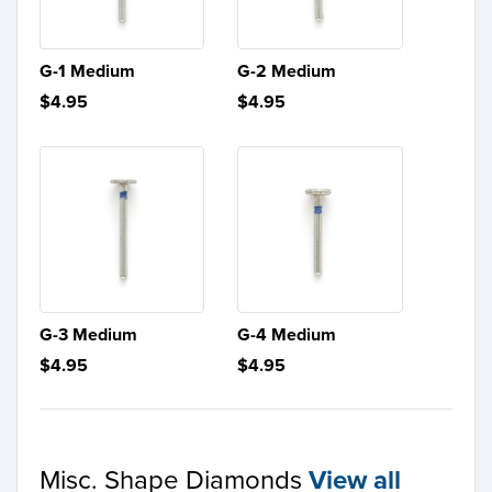
G-1 Medium
G-2 Medium
$4.95
$4.95
G-3 Medium
G-4 Medium
$4.95
$4.95
Misc. Shape Diamonds
View all