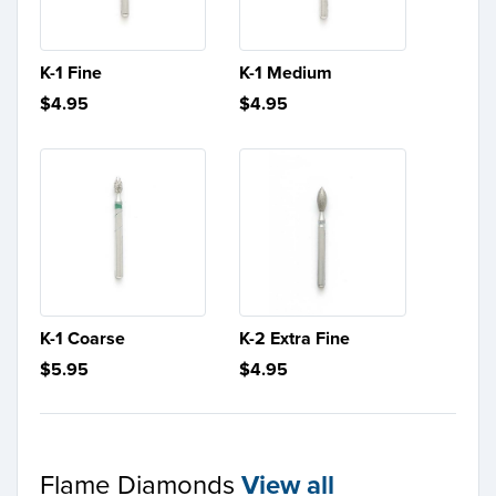
K-1 Fine
K-1 Medium
$4.95
$4.95
K-1 Coarse
K-2 Extra Fine
$5.95
$4.95
Flame Diamonds
View all