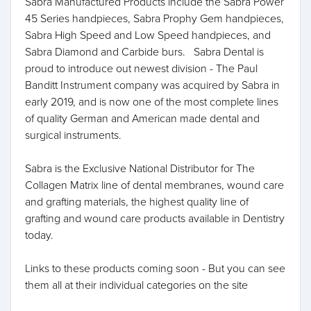
Sabra Manufactured Products include the Sabra Power
45 Series handpieces, Sabra Prophy Gem handpieces,
Sabra High Speed and Low Speed handpieces, and
Sabra Diamond and Carbide burs. Sabra Dental is
proud to introduce out newest division - The Paul
Banditt Instrument company was acquired by Sabra in
early 2019, and is now one of the most complete lines
of quality German and American made dental and
surgical instruments.
Sabra is the Exclusive National Distributor for The
Collagen Matrix line of dental membranes, wound care
and grafting materials, the highest quality line of
grafting and wound care products available in Dentistry
today.
Links to these products coming soon - But you can see
them all at their individual categories on the site