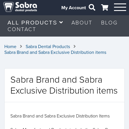
My Account
ABOUT
BLOG
ALL PRODUCTS
CONTACT
Home
Sabra Dental Products
Sabra Brand and Sabra Exclusive Distribution items
Sabra Brand and Sabra
Exclusive Distribution items
Sabra Brand and Sabra Exclusive Distribution Items