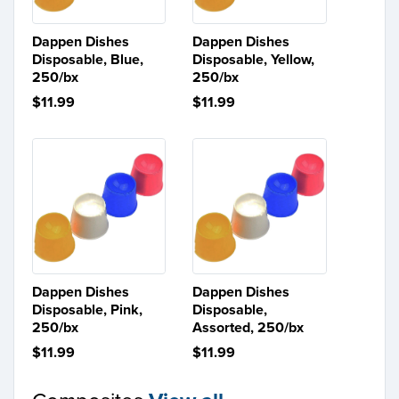
Dappen Dishes
Dappen Dishes
Disposable, Blue,
Disposable, Yellow,
250/bx
250/bx
$11.99
$11.99
Dappen Dishes
Dappen Dishes
Disposable, Pink,
Disposable,
250/bx
Assorted, 250/bx
$11.99
$11.99