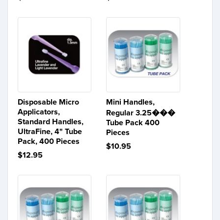
Disposable Micro
Mini Handles,
Applicators,
Regular 3.25���
Standard Handles,
Tube Pack 400
UltraFine, 4" Tube
Pieces
Pack, 400 Pieces
$10.95
$12.95