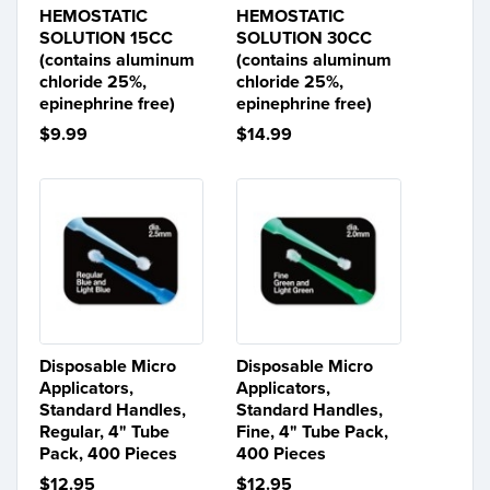
HEMOSTATIC
HEMOSTATIC
SOLUTION 15CC
SOLUTION 30CC
(contains aluminum
(contains aluminum
chloride 25%,
chloride 25%,
epinephrine free)
epinephrine free)
$9.99
$14.99
Disposable Micro
Disposable Micro
Applicators,
Applicators,
Standard Handles,
Standard Handles,
Regular, 4" Tube
Fine, 4" Tube Pack,
Pack, 400 Pieces
400 Pieces
$12.95
$12.95