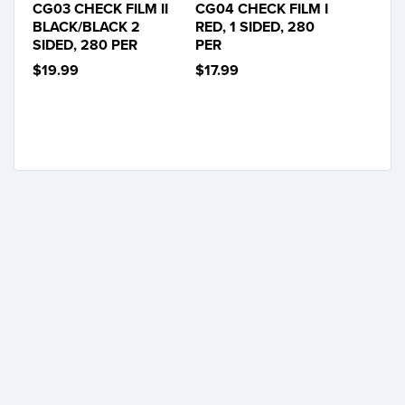
CG03 CHECK FILM II
CG04 CHECK FILM I
BLACK/BLACK 2
RED, 1 SIDED, 280
SIDED, 280 PER
PER
$19.99
$17.99