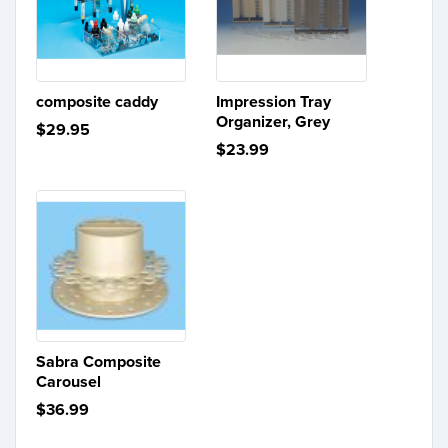
composite caddy
Impression Tray
Organizer, Grey
$29.95
$23.99
Sabra Composite
Carousel
$36.99