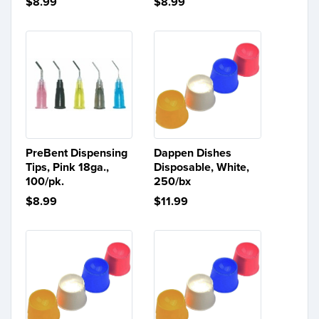
$8.99
$8.99
PreBent Dispensing
Dappen Dishes
Tips, Pink 18ga.,
Disposable, White,
100/pk.
250/bx
$8.99
$11.99