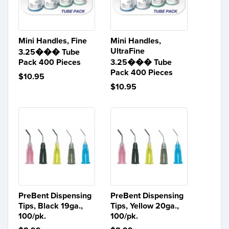
Mini Handles, Fine
Mini Handles,
UltraFine
3.25��� Tube
Pack 400 Pieces
3.25��� Tube
Pack 400 Pieces
$10.95
$10.95
PreBent Dispensing
PreBent Dispensing
Tips, Black 19ga.,
Tips, Yellow 20ga.,
100/pk.
100/pk.