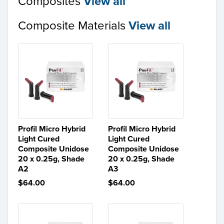
Composites
View all
Composite Materials
View all
Profil Micro Hybrid
Profil Micro Hybrid
Light Cured
Light Cured
Composite Unidose
Composite Unidose
20 x 0.25g, Shade
20 x 0.25g, Shade
A2
A3
$64.00
$64.00