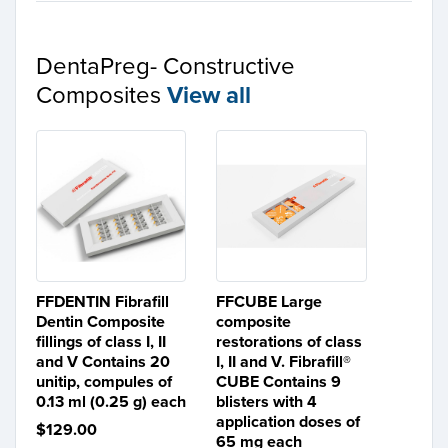
DentaPreg- Constructive
Composites
View all
FFDENTIN Fibrafill
FFCUBE Large
Dentin Composite
composite
fillings of class I, II
restorations of class
and V Contains 20
I, II and V. Fibrafill®
unitip, compules of
CUBE Contains 9
0.13 ml (0.25 g) each
blisters with 4
application doses of
$129.00
65 mg each