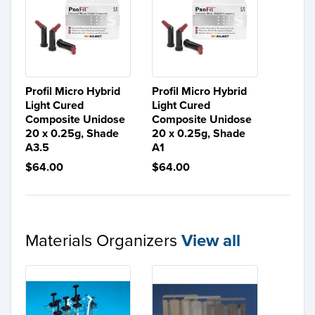
Profil Micro Hybrid
Profil Micro Hybrid
Light Cured
Light Cured
Composite Unidose
Composite Unidose
20 x 0.25g, Shade
20 x 0.25g, Shade
A3.5
A1
$64.00
$64.00
Materials Organizers
View all