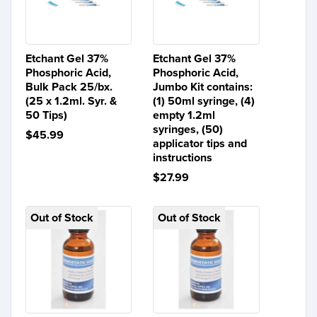
Etchant Gel 37%
Etchant Gel 37%
Phosphoric Acid,
Phosphoric Acid,
Bulk Pack 25/bx.
Jumbo Kit contains:
(25 x 1.2ml. Syr. &
(1) 50ml syringe, (4)
50 Tips)
empty 1.2ml
syringes, (50)
$45.99
applicator tips and
instructions
$27.99
Out of Stock
Out of Stock