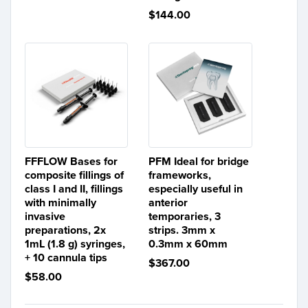
$144.00
FFFLOW Bases for
PFM Ideal for bridge
composite fillings of
frameworks,
class I and II, fillings
especially useful in
with minimally
anterior
invasive
temporaries, 3
preparations, 2x
strips. 3mm x
1mL (1.8 g) syringes,
0.3mm x 60mm
+ 10 cannula tips
$367.00
$58.00