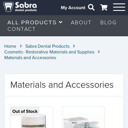
My Account
ABOUT
BLOG
ALL PRODUCTS
CONTACT
Home
Sabra Dental Products
Cosmetic- Restorative Materials and Supplies
Materials and Accessories
Materials and Accessories
Out of Stock