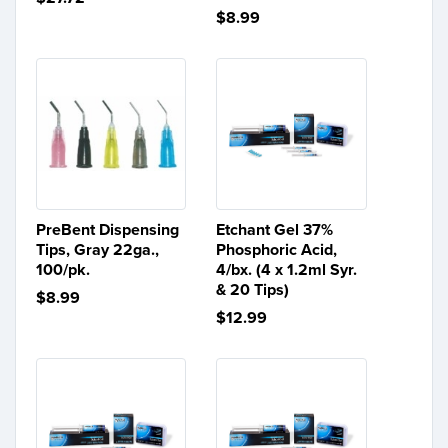
$8.99
PreBent Dispensing
Etchant Gel 37%
Tips, Gray 22ga.,
Phosphoric Acid,
100/pk.
4/bx. (4 x 1.2ml Syr.
& 20 Tips)
$8.99
$12.99