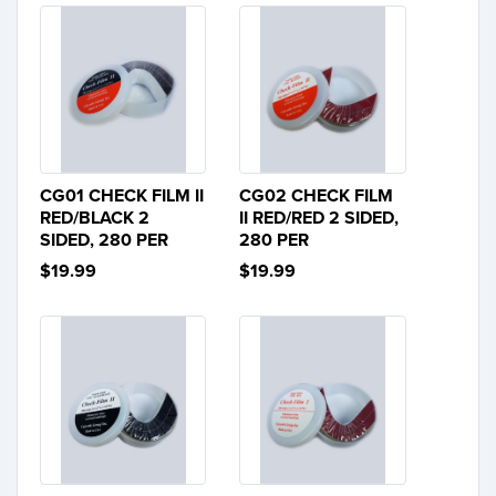
CG01 CHECK FILM II
CG02 CHECK FILM
RED/BLACK 2
II RED/RED 2 SIDED,
SIDED, 280 PER
280 PER
$19.99
$19.99