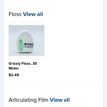
Floss
View all
Grizzly Floss, 30
Meter
$2.49
Articulating Film
View all