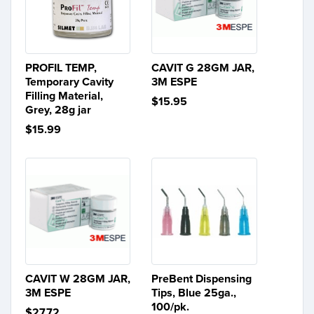
PROFIL TEMP,
CAVIT G 28GM JAR,
Temporary Cavity
3M ESPE
Filling Material,
$15.95
Grey, 28g jar
$15.99
CAVIT W 28GM JAR,
PreBent Dispensing
3M ESPE
Tips, Blue 25ga.,
100/pk.
$27.72