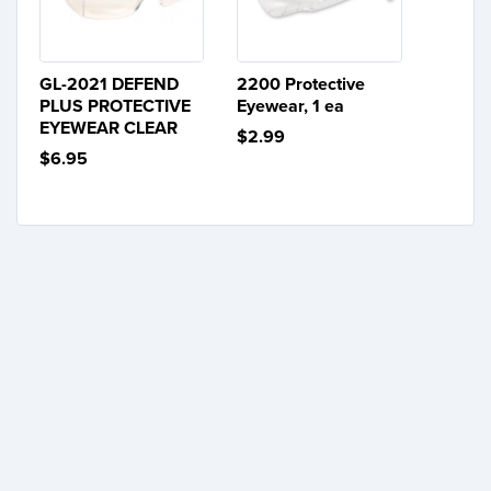
GL-2021 DEFEND
2200 Protective
PLUS PROTECTIVE
Eyewear, 1 ea
EYEWEAR CLEAR
$2.99
$6.95