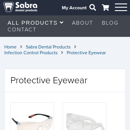
My Account
ABOUT
BLOG
ALL PRODUCTS
CONTACT
Home
Sabra Dental Products
Infection Control Products
Protective Eyewear
Protective Eyewear