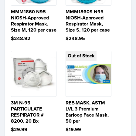
MMM1860 N95
MMM1860S N95
NIOSH-Approved
NIOSH-Approved
Respirator Mask,
Respirator Mask,
Size M, 120 per case
Size S, 120 per case
$248.92
$248.95
Out of Stock
3M N-95
REE-MASK, ASTM
PARTICULATE
LVL 3 Premium
RESPIRATOR #
Earloop Face Mask,
8200, 20 Bx
50 per
$29.99
$19.99