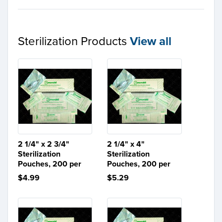
Sterilization Products
View all
2 1/4" x 2 3/4"
2 1/4" x 4"
Sterilization
Sterilization
Pouches, 200 per
Pouches, 200 per
$4.99
$5.29