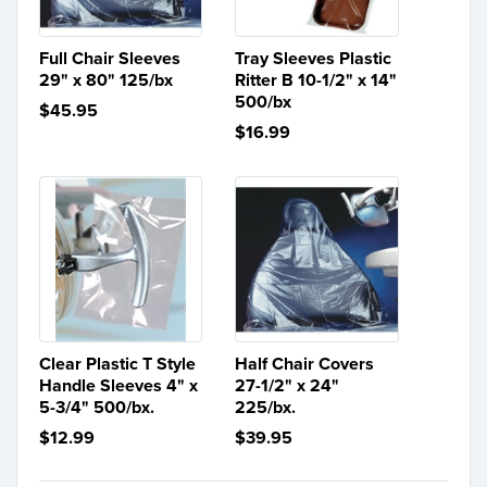
Full Chair Sleeves
Tray Sleeves Plastic
29" x 80" 125/bx
Ritter B 10-1/2" x 14"
500/bx
$45.95
$16.99
Clear Plastic T Style
Half Chair Covers
Handle Sleeves 4" x
27-1/2" x 24"
5-3/4" 500/bx.
225/bx.
$12.99
$39.95