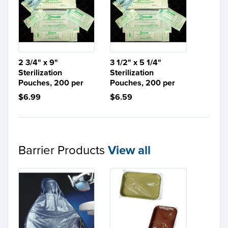
2 3/4" x 9"
3 1/2" x 5 1/4"
Sterilization
Sterilization
Pouches, 200 per
Pouches, 200 per
$6.99
$6.59
Barrier Products
View all