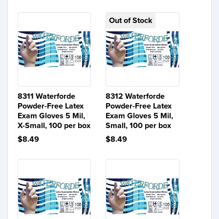
Out of Stock
8311 Waterforde
8312 Waterforde
Powder-Free Latex
Powder-Free Latex
Exam Gloves 5 Mil,
Exam Gloves 5 Mil,
X-Small, 100 per box
Small, 100 per box
$8.49
$8.49