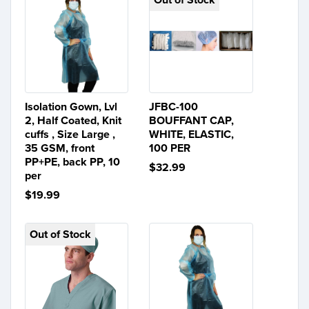
Isolation Gown, Lvl
JFBC-100
2, Half Coated, Knit
BOUFFANT CAP,
cuffs , Size Large ,
WHITE, ELASTIC,
35 GSM, front
100 PER
PP+PE, back PP, 10
$32.99
per
$19.99
Out of Stock