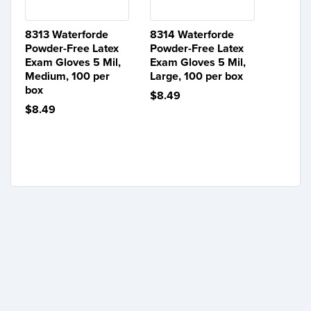
8313 Waterforde
8314 Waterforde
Powder-Free Latex
Powder-Free Latex
Exam Gloves 5 Mil,
Exam Gloves 5 Mil,
Medium, 100 per
Large, 100 per box
box
$8.49
$8.49