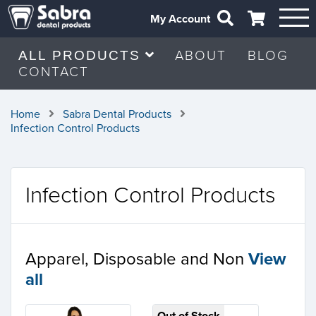
My Account
ABOUT
BLOG
ALL PRODUCTS
CONTACT
Home
Sabra Dental Products
Infection Control Products
Infection Control Products
Apparel, Disposable and Non
View
all
Out of Stock