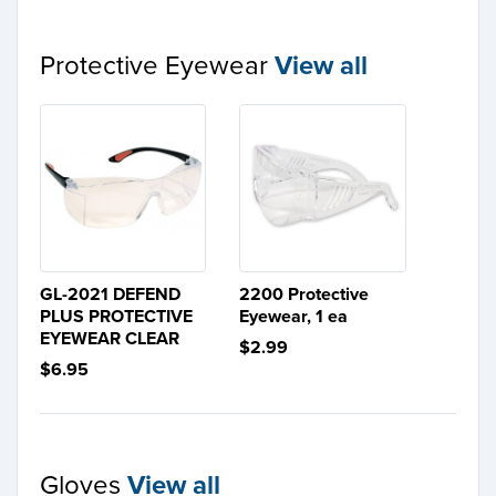
Protective Eyewear
View all
GL-2021 DEFEND
2200 Protective
PLUS PROTECTIVE
Eyewear, 1 ea
EYEWEAR CLEAR
$2.99
$6.95
Gloves
View all