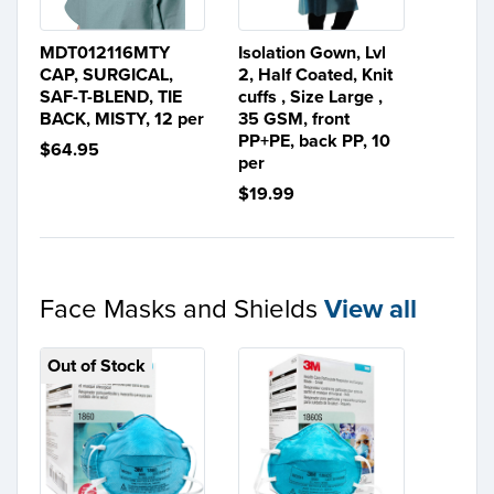
MDT012116MTY
Isolation Gown, Lvl
CAP, SURGICAL,
2, Half Coated, Knit
SAF-T-BLEND, TIE
cuffs , Size Large ,
BACK, MISTY, 12 per
35 GSM, front
PP+PE, back PP, 10
$64.95
per
$19.99
Face Masks and Shields
View all
Out of Stock