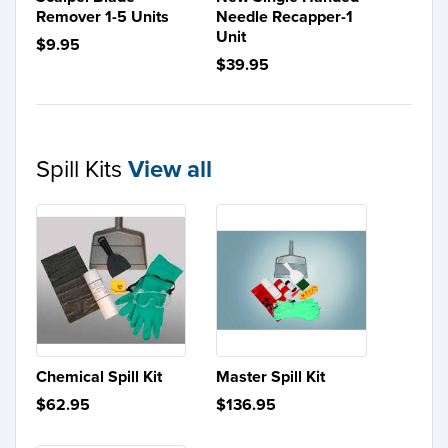
Remover 1-5 Units
Needle Recapper-1
Unit
$9.95
$39.95
Spill Kits
View all
Chemical Spill Kit
Master Spill Kit
$62.95
$136.95