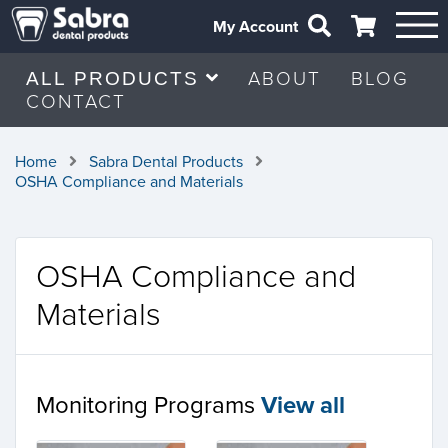
My Account
ABOUT
BLOG
ALL PRODUCTS
CONTACT
Home
Sabra Dental Products
OSHA Compliance and Materials
OSHA Compliance and
Materials
Monitoring Programs
View all