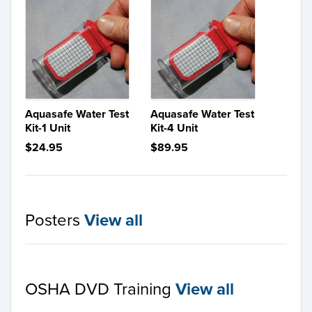
Aquasafe Water Test
Aquasafe Water Test
Kit-1 Unit
Kit-4 Unit
$24.95
$89.95
Posters
View all
OSHA DVD Training
View all