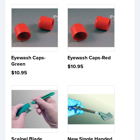
Eyewash Caps-
Eyewash Caps-Red
Green
$10.95
$10.95
Scalpel Blade
New Single Handed