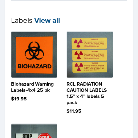
Labels
View all
Biohazard Warning
RCL RADIATION
Labels-4x4 25 pk
CAUTION LABELS
1.5” x 4” labels 5
$19.95
pack
$11.95