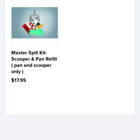
Master Spill Kit-
Scooper & Pan Refill
( pan and scooper
only )
$17.95