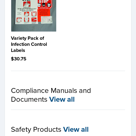
Variety Pack of
Infection Control
Labels
$30.75
Compliance Manuals and
Documents
View all
Safety Products
View all