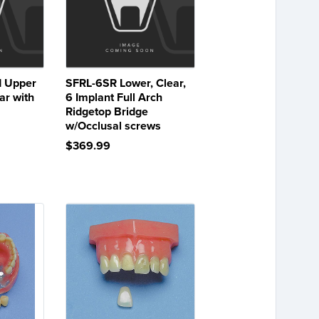
 Upper
SFRL-6SR Lower, Clear,
ar with
6 Implant Full Arch
Ridgetop Bridge
w/Occlusal screws
$369.99