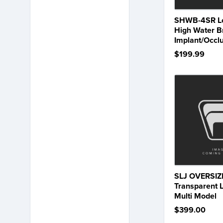
SHWB-4SR Lo
High Water B
Implant/Occl
$199.99
SLJ OVERSIZ
Transparent 
Multi Model
$399.00