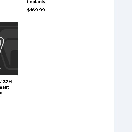
implants
$169.99
W-32H
 AND
E