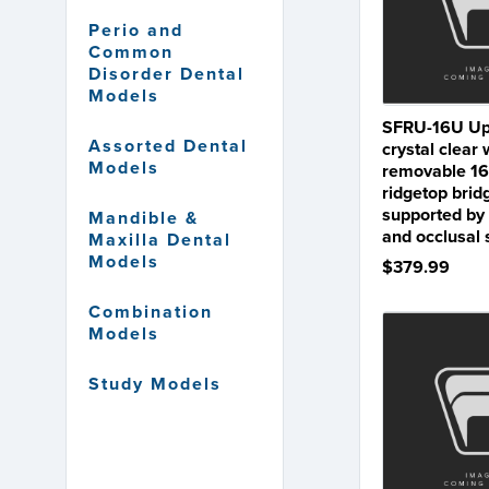
Perio and
Common
Disorder Dental
Models
SFRU-16U Upp
Assorted Dental
crystal clear 
Models
removable 16
ridgetop brid
supported by
Mandible &
and occlusal
Maxilla Dental
Models
$379.99
Combination
Models
Study Models