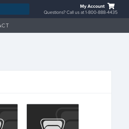
My Account
Questions? Call us at 1-800-888-4435
ACT