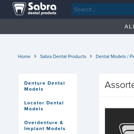
AL
Home
Sabra Dental Products
Dental Models / P
Assort
Denture Dental
Models
Locator Dental
Models
Overdenture &
Implant Models