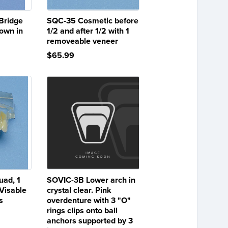
Bridge
SQC-35 Cosmetic before
hown in
1/2 and after 1/2 with 1
removeable veneer
$65.99
uad, 1
SOVIC-3B Lower arch in
 Visable
crystal clear. Pink
s
overdenture with 3 "O"
rings clips onto ball
anchors supported by 3