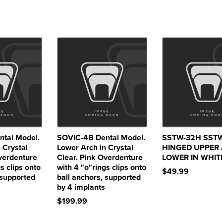
tal Model.
SOVIC-4B Dental Model.
SSTW-32H SST
 Crystal
Lower Arch in Crystal
HINGED UPPER
Overdenture
Clear. Pink Overdenture
LOWER IN WHIT
s clips onto
with 4 "o"rings clips onto
$49.99
 supported
ball anchors, supported
by 4 implants
$199.99