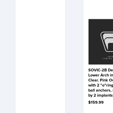
SOVIC-2B Den
Lower Arch in
Clear. Pink 
with 2 "o"ring
ball anchors,
by 2 implants
$159.99