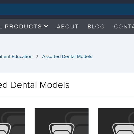
ABOUT
BLOG
CONT
L PRODUCTS
atient Education
Assorted Dental Models
ed Dental Models