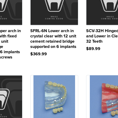
er arch in
SFRL-6N Lower arch in
SCV-32H Hinged
with fixed
crystal clear with 12 unit
and Lower in Cle
 unit
cement retained bridge
32 Teeth
ge
supported on 6 implants
$89.99
 6 implants
$369.99
 screws