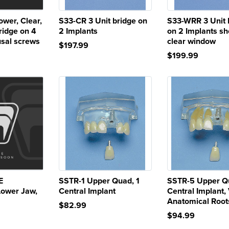
wer, Clear,
S33-CR 3 Unit bridge on
S33-WRR 3 Unit 
ridge on 4
2 Implants
on 2 Implants s
usal screws
clear window
$197.99
$199.99
E
SSTR-1 Upper Quad, 1
SSTR-5 Upper Q
Lower Jaw,
Central Implant
Central Implant,
Anatomical Root
$82.99
$94.99