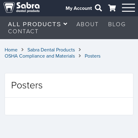
My Account
ABOUT
BLOG
ALL PRODUCTS
CONTACT
Home
Sabra Dental Products
OSHA Compliance and Materials
Posters
Posters