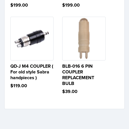
$199.00
$199.00
QD-J M4 COUPLER (
BLB-016 6 PIN
For old style Sabra
COUPLER
handpieces )
REPLACEMENT
BULB
$119.00
$39.00