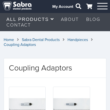
My Account
ABOUT
BLOG
ALL PRODUCTS
CONTACT
Home
Sabra Dental Products
Handpieces
Coupling Adaptors
Coupling Adaptors