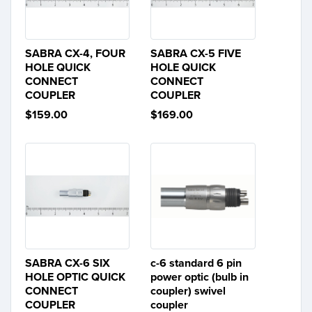
SABRA CX-4, FOUR
SABRA CX-5 FIVE
HOLE QUICK
HOLE QUICK
CONNECT
CONNECT
COUPLER
COUPLER
$159.00
$169.00
SABRA CX-6 SIX
c-6 standard 6 pin
HOLE OPTIC QUICK
power optic (bulb in
CONNECT
coupler) swivel
COUPLER
coupler