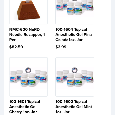
NMC-600 NeRD
100-1604 Topical
Needle Recapper, 1
Anesthetic Gel Pina
Per
Colada1oz. Jar
$82.59
$3.99
100-1601 Topical
100-1602 Topical
Anesthetic Gel
Anesthetic Gel Mint
Cherry 1oz. Jar
1oz. Jar