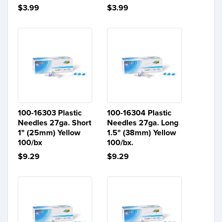
$3.99
$3.99
100-16303 Plastic
100-16304 Plastic
Needles 27ga. Short
Needles 27ga. Long
1" (25mm) Yellow
1.5" (38mm) Yellow
100/bx
100/bx.
$9.29
$9.29