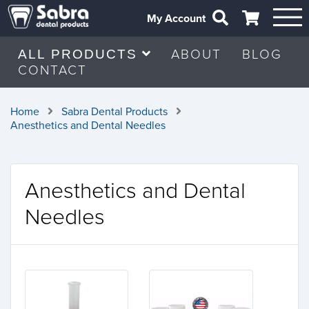
My Account
ABOUT
BLOG
ALL PRODUCTS
CONTACT
Home
Sabra Dental Products
Anesthetics and Dental Needles
Anesthetics and Dental
Needles