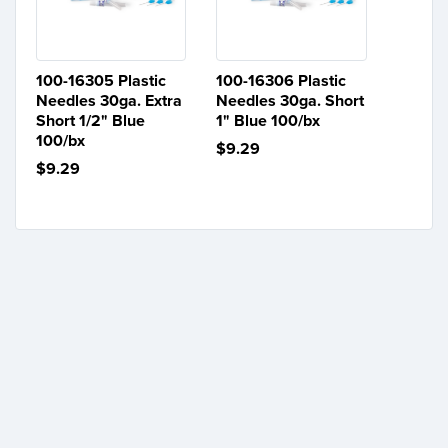
100-16305 Plastic
100-16306 Plastic
Needles 30ga. Extra
Needles 30ga. Short
Short 1/2" Blue
1" Blue 100/bx
100/bx
$9.29
$9.29