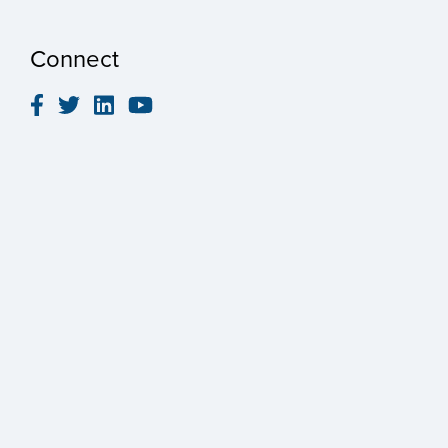
Connect