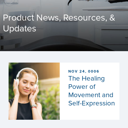
Product News, Resources, &
Updates
NOV 24, 0006
The Healing
Power of
Movement and
Self-Expression