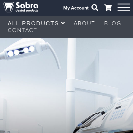
My Account
ABOUT
BLOG
ALL PRODUCTS
CONTACT