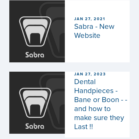
JAN 27, 2021
Sabra - New
Website
JAN 27, 2023
Dental
Handpieces -
Bane or Boon - -
and how to
make sure they
Last !!