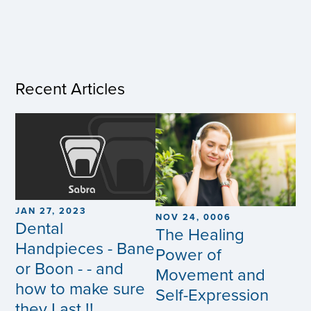
Recent Articles
JAN 27, 2023
NOV 24, 0006
Dental
The Healing
Handpieces - Bane
Power of
or Boon - - and
Movement and
how to make sure
Self-Expression
they Last !!