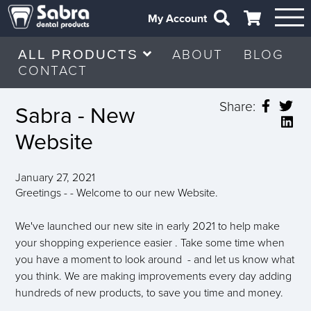
My Account
ABOUT
BLOG
ALL PRODUCTS
CONTACT
Share:
Sabra - New
Website
January 27, 2021
Greetings - - Welcome to our new Website.
We've launched our new site in early 2021 to help make
your shopping experience easier . Take some time when
you have a moment to look around - and let us know what
you think. We are making improvements every day adding
hundreds of new products, to save you time and money.