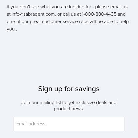
If you don't see what you are looking for - please email us
at info@sabradent.com, or call us at 1-800-888-4435 and
one of our great customer service reps will be able to help
you .
Sign up for savings
Join our mailing list to get exclusive deals and
product news.
Email address