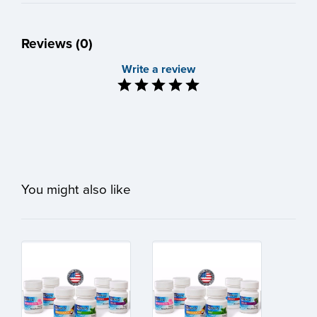
Reviews (0)
Write a review
You might also like