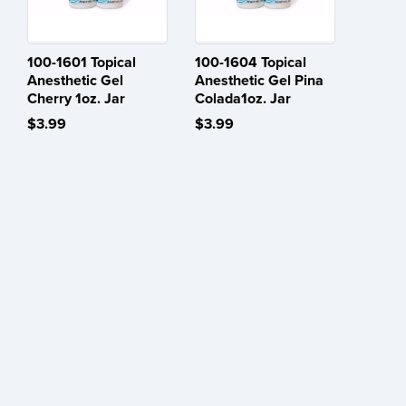
100-1601 Topical
100-1604 Topical
Anesthetic Gel
Anesthetic Gel Pina
Cherry 1oz. Jar
Colada1oz. Jar
$3.99
$3.99