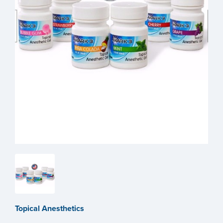
Topical Anesthetics