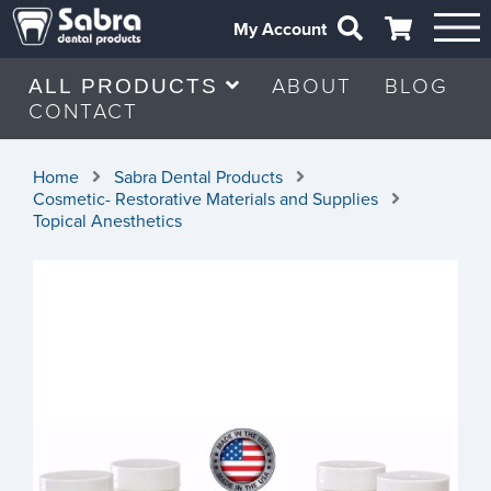
My Account
ABOUT
BLOG
ALL PRODUCTS
CONTACT
Home
Sabra Dental Products
Cosmetic- Restorative Materials and Supplies
Topical Anesthetics