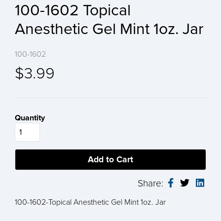
100-1602 Topical
Anesthetic Gel Mint 1oz. Jar
100-1602
$3.99
Quantity
Share:
100-1602-Topical Anesthetic Gel Mint 1oz. Jar