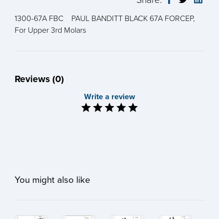
1300-67A FBC PAUL BANDITT BLACK 67A FORCEP,
For Upper 3rd Molars
Reviews (0)
Write a review
You might also like