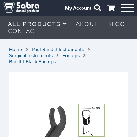
My Account
ABOUT
BLOG
ALL PRODUCTS
CONTACT
Home
Paul Banditt Instruments
Surgical Instruments
Forceps
Banditt Black Forceps