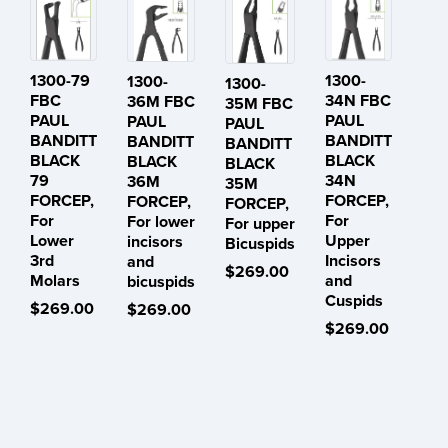
1300-79
1300-
1300-
1300-
FBC
34N FBC
36M FBC
35M FBC
PAUL
PAUL
PAUL
PAUL
BANDITT
BANDITT
BANDITT
BANDITT
BLACK
BLACK
BLACK
BLACK
79
34N
36M
35M
FORCEP,
FORCEP,
FORCEP,
FORCEP,
For
For
For lower
For upper
Lower
Upper
incisors
Bicuspids
3rd
Incisors
and
$269.00
Molars
and
bicuspids
Cuspids
$269.00
$269.00
$269.00