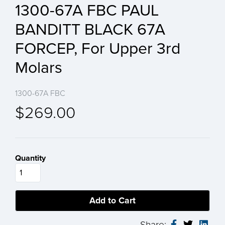
1300-67A FBC PAUL
BANDITT BLACK 67A
FORCEP, For Upper 3rd
Molars
1300-67A FBC
$269.00
Quantity
Share: