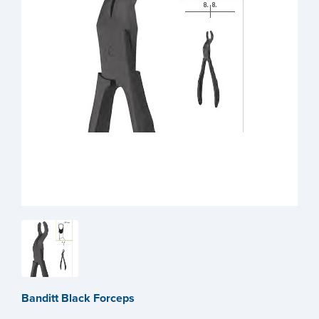
Banditt Black Forceps