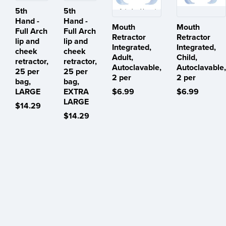
5th
5th
Hand -
Hand -
Mouth
Mouth
Full Arch
Full Arch
Retractor
Retractor
lip and
lip and
Integrated,
Integrated,
cheek
cheek
Adult,
Child,
retractor,
retractor,
Autoclavable,
Autoclavable,
25 per
25 per
2 per
2 per
bag,
bag,
LARGE
EXTRA
$6.99
$6.99
LARGE
$14.29
$14.29