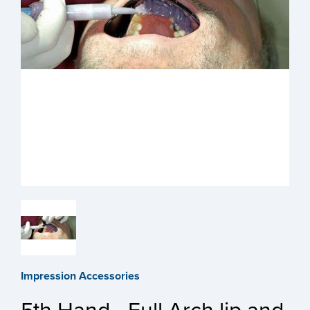
Impression Accessories