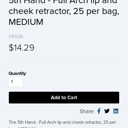
5th Hand - Full Arch lip and
cheek retractor, 25 per bag,
MEDIUM
CR02B
$14.29
Quantity
Share:
The 5th Hand - Full Arch lip and cheek retractor, 25 per