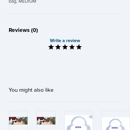
bag, MEDIUM
Reviews (0)
Write a review
You might also like