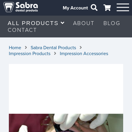
My Account
ABOUT
BLOG
ALL PRODUCTS
CONTACT
Home
Sabra Dental Products
Impression Products
Impression Accessories