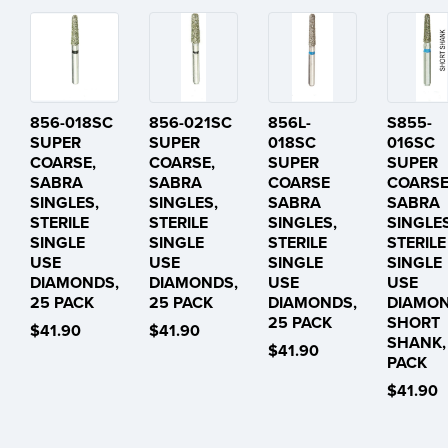
856-018SC
856-021SC
856L-
S855-
SUPER
SUPER
018SC
016SC
COARSE,
COARSE,
SUPER
SUPER
SABRA
SABRA
COARSE
COARS
SINGLES,
SINGLES,
SABRA
SABRA
STERILE
STERILE
SINGLES,
SINGLES
SINGLE
SINGLE
STERILE
STERILE
USE
USE
SINGLE
SINGLE
DIAMONDS,
DIAMONDS,
USE
USE
25 PACK
25 PACK
DIAMONDS,
DIAMON
25 PACK
SHORT
$41.90
$41.90
SHANK,
$41.90
PACK
$41.90