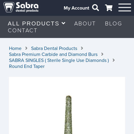
My Account
ABOUT
BLOG
ALL PRODUCTS
CONTACT
Home
Sabra Dental Products
Sabra Premium Carbide and Diamond Burs
SABRA SINGLES ( Sterile Single Use Diamonds )
Round End Taper