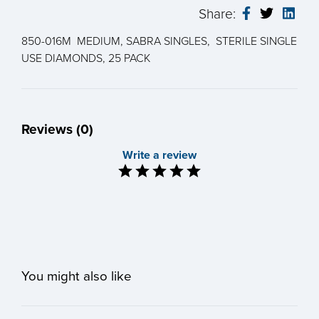
Share:
850-016M MEDIUM, SABRA SINGLES, STERILE SINGLE
USE DIAMONDS, 25 PACK
Reviews (0)
Write a review
You might also like