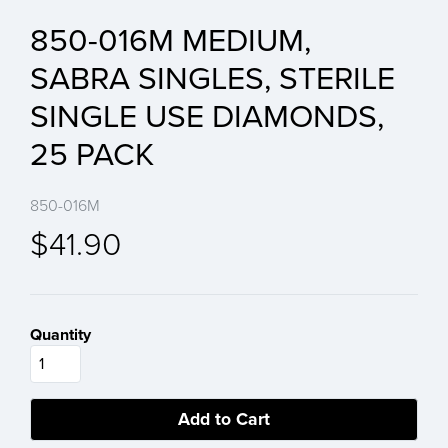
850-016M MEDIUM,
SABRA SINGLES, STERILE
SINGLE USE DIAMONDS,
25 PACK
850-016M
$41.90
Quantity