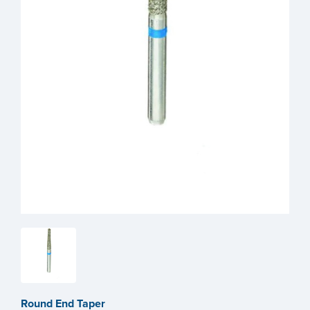
Round End Taper