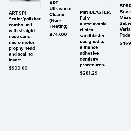
ART
BP50
Ultrasonic
Brus
MINIBLASTER,
ART SP1
Cleaner
Micr
Fully
Scaler/polisher
(Non-
Set w
autoclavable
combo unit
Heating)
Varia
clinical
with straight
$747.00
Peda
sandblaster
nose cone,
designed to
micro motor,
$469
enhance
prophy head
adhesive
and scaling
dentistry
insert
procedures.
$999.00
$281.29