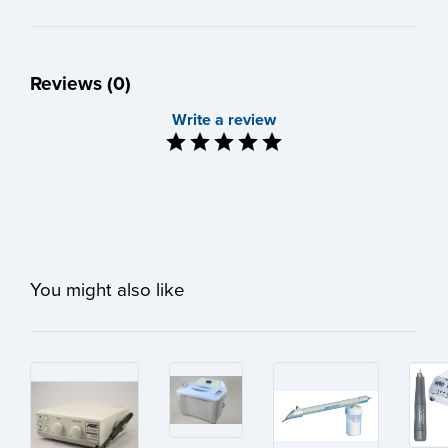
Reviews (0)
Write a review
You might also like