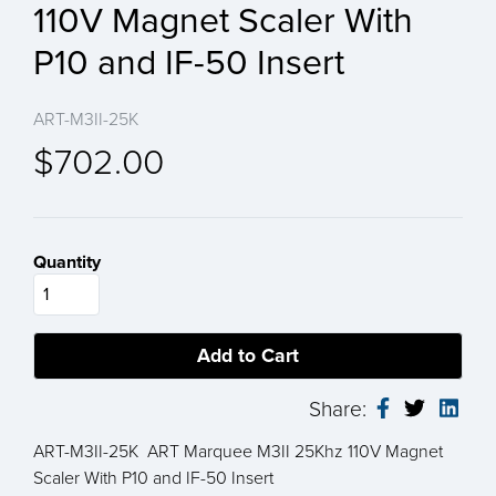
110V Magnet Scaler With
P10 and IF-50 Insert
ART-M3II-25K
$702.00
Quantity
Share:
ART-M3II-25K ART Marquee M3II 25Khz 110V Magnet
Scaler With P10 and IF-50 Insert