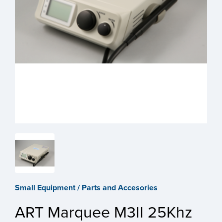
Small Equipment / Parts and Accesories
ART Marquee M3II 25Khz