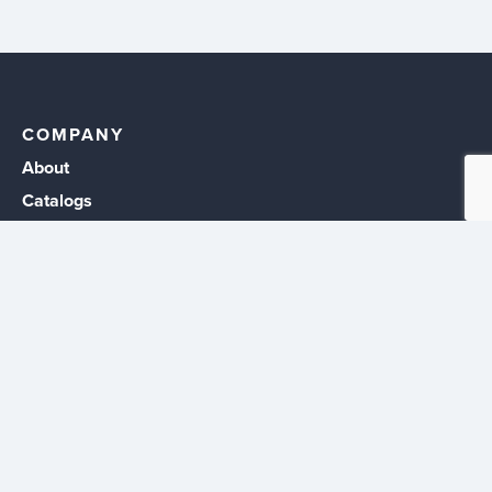
COMPANY
About
Catalogs
Events
Career Opportunities
CUSTOMERS
Sign In
Create Account
RESOURCES