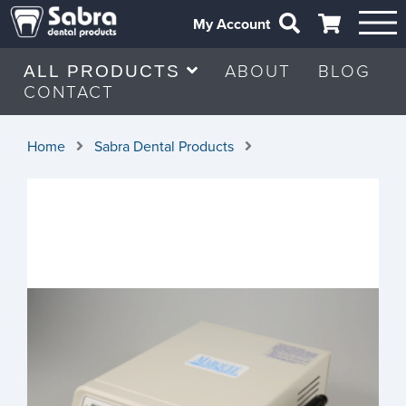
My Account
ABOUT
BLOG
ALL PRODUCTS
CONTACT
Home
Sabra Dental Products