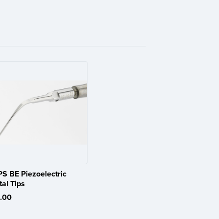
PS BE Piezoelectric
al Tips
.00