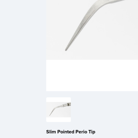
Slim Pointed Perio Tip