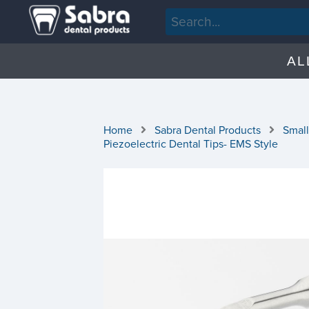
AL
Home
Sabra Dental Products
Small
Piezoelectric Dental Tips- EMS Style