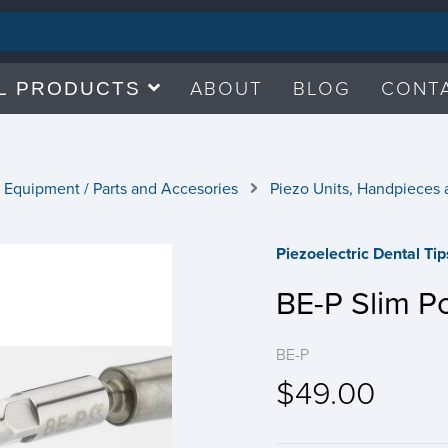
ABOUT
BLOG
CONT
L PRODUCTS
 Equipment / Parts and Accesories
Piezo Units, Handpieces 
Piezoelectric Dental Ti
BE-P Slim Po
BE-P
$49.00