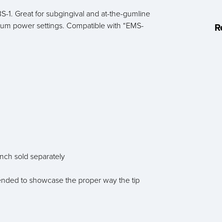
S-1. Great for subgingival and at-the-gumline
um power settings. Compatible with “EMS-
R
ench sold separately
 intended to showcase the proper way the tip