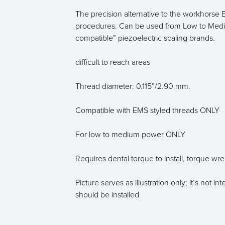
The precision alternative to the workhorse B
procedures. Can be used from Low to Medi
compatible” piezoelectric scaling brands.
difficult to reach areas
Thread diameter: 0.115”/2.90 mm.
Compatible with EMS styled threads ONLY
For low to medium power ONLY
Requires dental torque to install, torque wr
Picture serves as illustration only; it’s not
should be installed