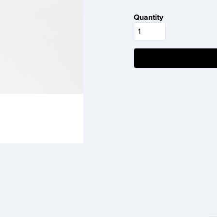
Quantity