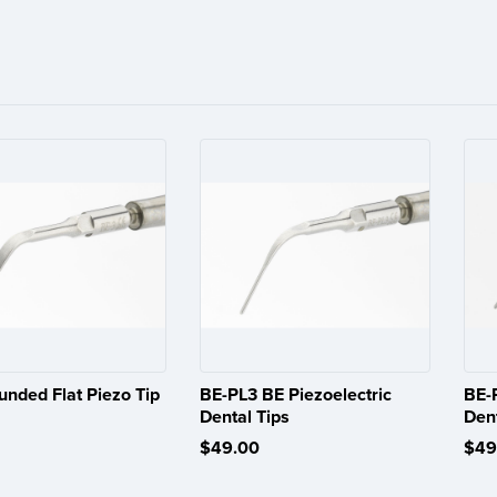
unded Flat Piezo Tip
BE-PL3 BE Piezoelectric
BE-
Dental Tips
Dent
$49.00
$49