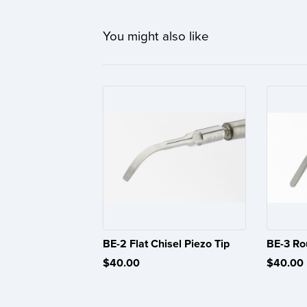
You might also like
BE-2 Flat Chisel Piezo Tip
BE-3 Ro
$40.00
$40.00