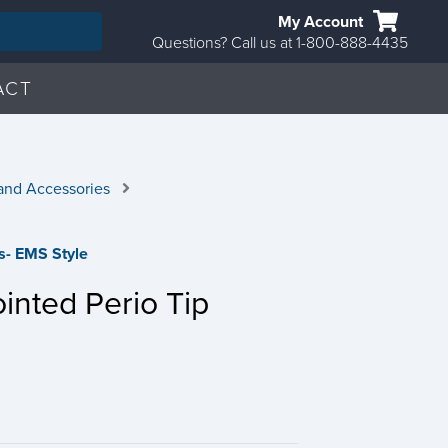
My Account
Questions? Call us at 1-800-888-4435
ACT
and Accessories
ps- EMS Style
inted Perio Tip