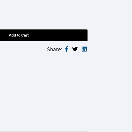
Share: