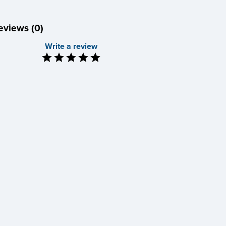
eviews (0)
Write a review