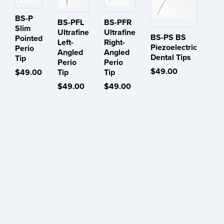
BS-P
BS-PFL
BS-PFR
Slim
Ultrafine
Ultrafine
BS-PS BS
Pointed
Left-
Right-
Piezoelectric
Perio
Angled
Angled
Dental Tips
Tip
Perio
Perio
$49.00
$49.00
Tip
Tip
$49.00
$49.00