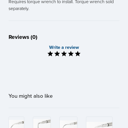
Requires torque wrench to install. Torque wrench sold
separately.
Reviews (0)
Write a review
You might also like