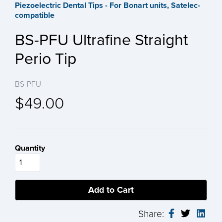
Piezoelectric Dental Tips - For Bonart units, Satelec-
compatible
BS-PFU Ultrafine Straight
Perio Tip
BS-PFU
$49.00
Quantity
Share: