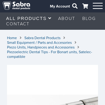
My Account
ABOUT
BLOG
ALL PRODUCTS
CONTACT
Home
Sabra Dental Products
Small Equipment / Parts and Accesories
Piezo Units, Handpieces and Accessories
Piezoelectric Dental Tips - For Bonart units, Satelec-
compatible