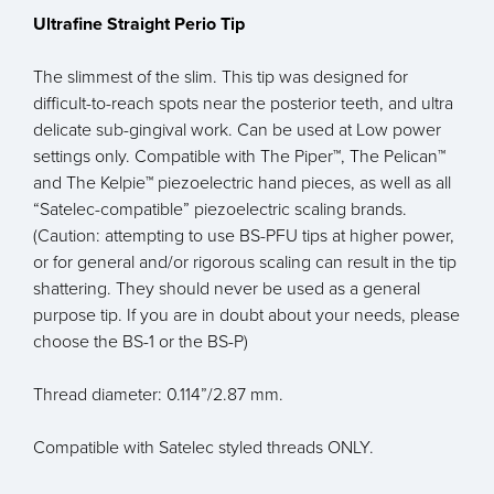
Ultrafine Straight Perio Tip
The slimmest of the slim. This tip was designed for
difficult-to-reach spots near the posterior teeth, and ultra
delicate sub-gingival work. Can be used at Low power
settings only. Compatible with The Piper™, The Pelican™
and The Kelpie™ piezoelectric hand pieces, as well as all
“Satelec-compatible” piezoelectric scaling brands.
(Caution: attempting to use BS-PFU tips at higher power,
or for general and/or rigorous scaling can result in the tip
shattering. They should never be used as a general
purpose tip. If you are in doubt about your needs, please
choose the BS-1 or the BS-P)
Thread diameter: 0.114”/2.87 mm.
Compatible with Satelec styled threads ONLY.