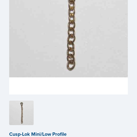
Cusp-Lok Mini/Low Profile