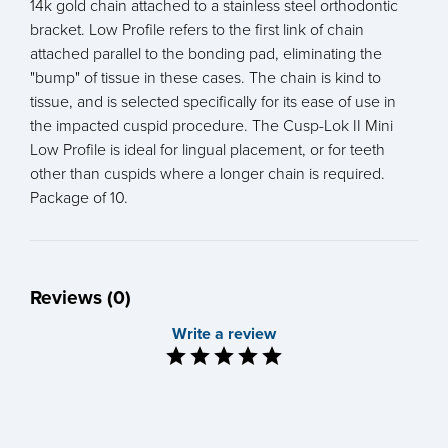
14k gold chain attached to a stainless steel orthodontic
bracket. Low Profile refers to the first link of chain
attached parallel to the bonding pad, eliminating the
"bump" of tissue in these cases. The chain is kind to
tissue, and is selected specifically for its ease of use in
the impacted cuspid procedure. The Cusp-Lok II Mini
Low Profile is ideal for lingual placement, or for teeth
other than cuspids where a longer chain is required.
Package of 10.
Reviews (0)
Write a review