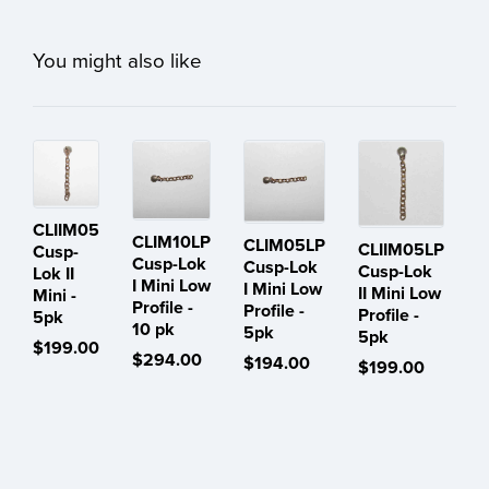
You might also like
CLIIM05
CLIM10LP
CLIM05LP
CLIIM05LP
Cusp-
Cusp-Lok
Cusp-Lok
Cusp-Lok
Lok II
I Mini Low
I Mini Low
II Mini Low
Mini -
Profile -
Profile -
Profile -
5pk
10 pk
5pk
5pk
$199.00
$294.00
$194.00
$199.00