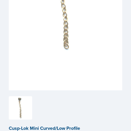
Cusp-Lok Mini Curved/Low Profile