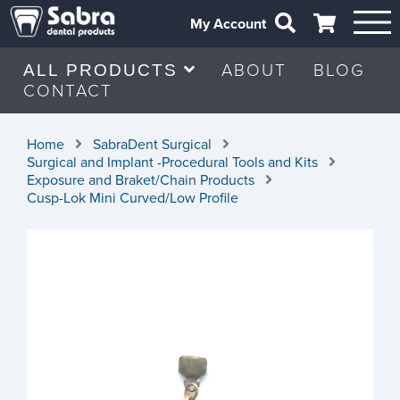
My Account
ABOUT
BLOG
ALL PRODUCTS
CONTACT
Home
SabraDent Surgical
Surgical and Implant -Procedural Tools and Kits
Exposure and Braket/Chain Products
Cusp-Lok Mini Curved/Low Profile