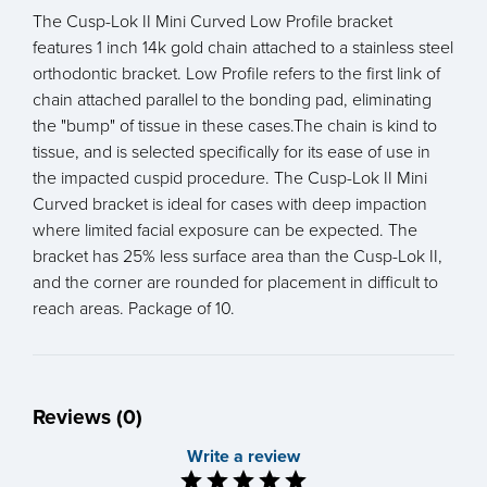
The Cusp-Lok II Mini Curved Low Profile bracket
features 1 inch 14k gold chain attached to a stainless steel
orthodontic bracket. Low Profile refers to the first link of
chain attached parallel to the bonding pad, eliminating
the "bump" of tissue in these cases.The chain is kind to
tissue, and is selected specifically for its ease of use in
the impacted cuspid procedure. The Cusp-Lok II Mini
Curved bracket is ideal for cases with deep impaction
where limited facial exposure can be expected. The
bracket has 25% less surface area than the Cusp-Lok II,
and the corner are rounded for placement in difficult to
reach areas. Package of 10.
Reviews (0)
Write a review