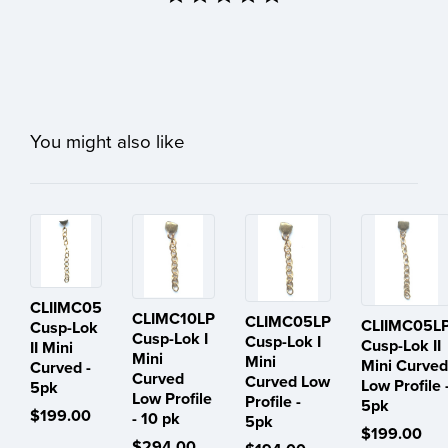
You might also like
CLIIMC05
CLIMC10LP
CLIMC05LP
CLIIMC05L
Cusp-Lok
Cusp-Lok I
Cusp-Lok I
Cusp-Lok II
II Mini
Mini
Mini
Mini Curved
Curved -
Curved
Curved Low
Low Profile 
5pk
Low Profile
Profile -
5pk
$199.00
- 10 pk
5pk
$199.00
$294.00