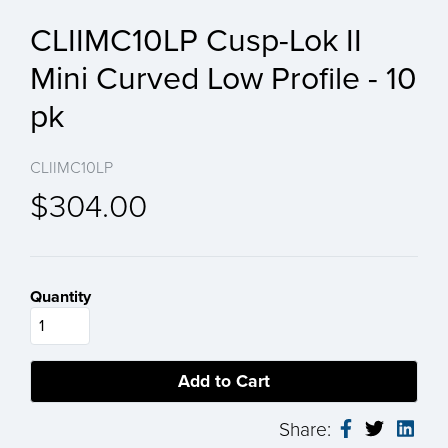
CLIIMC10LP Cusp-Lok II
Mini Curved Low Profile - 10
pk
CLIIMC10LP
$304.00
Quantity
Share: