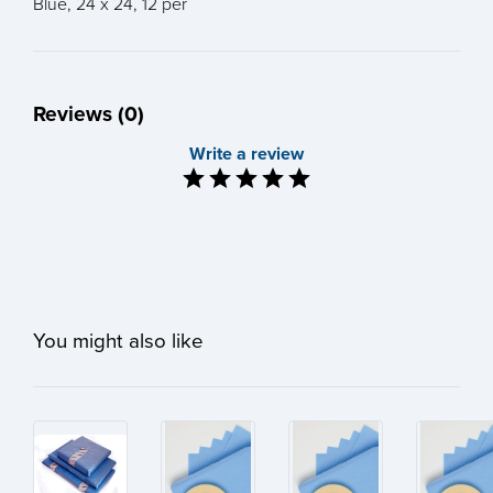
Blue, 24 x 24, 12 per
Reviews (0)
Write a review
You might also like