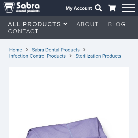
My Account
ABOUT
BLOG
ALL PRODUCTS
CONTACT
Home
Sabra Dental Products
Infection Control Products
Sterilization Products