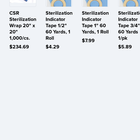
CSR
Sterilization
Sterilization
Sterilizat
Sterilization
Indicator
Indicator
Indicator
Wrap 20" x
Tape 1/2"
Tape 1" 60
Tape 3/4"
20"
60 Yards, 1
Yards, 1 Roll
60 Yards
1,000/cs.
Roll
1/pk
$7.99
$234.69
$4.29
$5.89