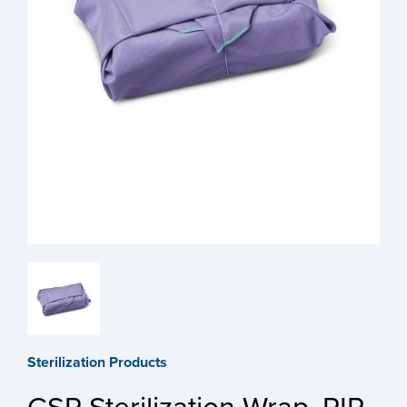
Sterilization Products