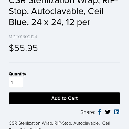
CSR Sterilization Wrap, RIP-
Stop, Autoclavable, Ceil
Blue, 24 x 24, 12 per
MDT01302124
$55.95
Quantity
Share:
CSR Sterilization Wrap, RIP-Stop, Autoclavable, Ceil