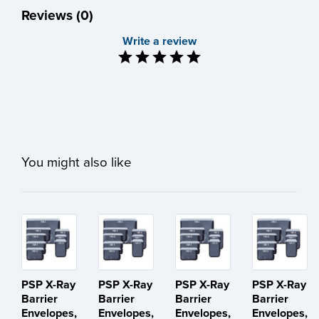
Reviews (0)
Write a review
You might also like
PSP X-Ray
PSP X-Ray
PSP X-Ray
PSP X-Ray
Barrier
Barrier
Barrier
Barrier
Envelopes,
Envelopes,
Envelopes,
Envelopes,