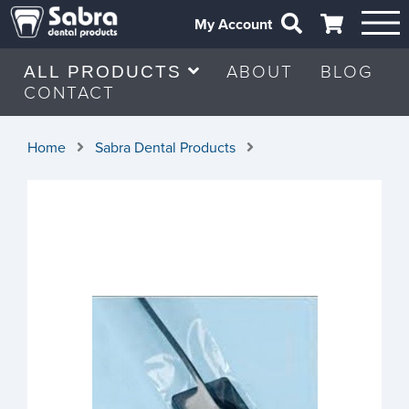
My Account
ABOUT
BLOG
ALL PRODUCTS
CONTACT
Home
Sabra Dental Products