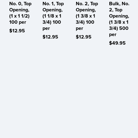
No. 0, Top
No. 1, Top
No. 2, Top
Bulk, No.
Opening,
Opening,
Opening,
2, Top
(1 x 1 1/2)
(1 1/8 x 1
(1 3/8 x 1
Opening,
100 per
3/4) 100
3/4) 100
(1 3/8 x 1
per
per
3/4) 500
$12.95
per
$12.95
$12.95
$49.95