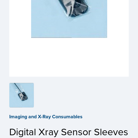
Imaging and X-Ray Consumables
Digital Xray Sensor Sleeves