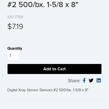
#2 500/bx. 1-5/8 x 8"
100-7799
$7.19
Quantity
Share:
Digital Xray Sensor Sleeves #2 500/bx. 1-5/8 x 8"