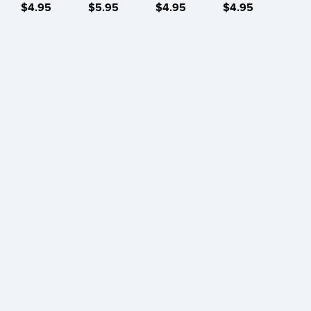
$4.95
$5.95
$4.95
$4.95