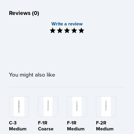
Reviews (0)
Write a review
You might also like
C-3
F-1R
F-1R
F-2R
Medium
Coarse
Medium
Medium