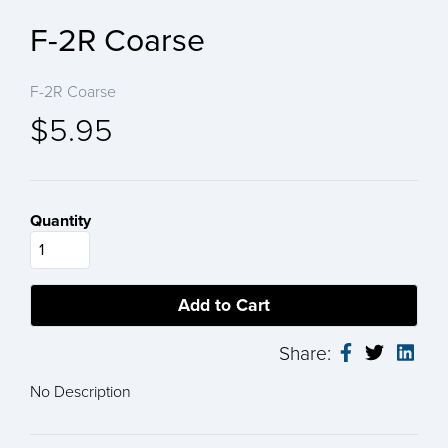
F-2R Coarse
F-2R Coarse
$5.95
Quantity
Share:
No Description