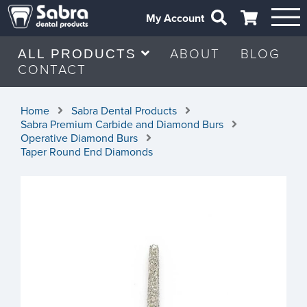
My Account
ABOUT
BLOG
ALL PRODUCTS
CONTACT
Home
Sabra Dental Products
Sabra Premium Carbide and Diamond Burs
Operative Diamond Burs
Taper Round End Diamonds