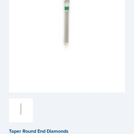
Taper Round End Diamonds