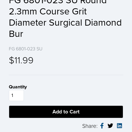
FG 6801-023 SU Round
2.3mm Course Grit
Diameter Surgical Diamond
Bur
FG 6801-023 SU
$11.99
Quantity
Share: