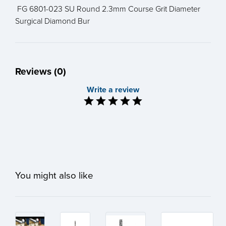
FG 6801-023 SU Round 2.3mm Course Grit Diameter
Surgical Diamond Bur
Reviews (0)
Write a review
You might also like