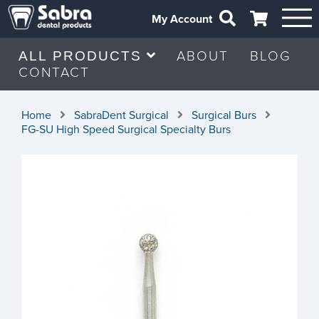
My Account
ABOUT
BLOG
ALL PRODUCTS
CONTACT
Home
SabraDent Surgical
Surgical Burs
FG-SU High Speed Surgical Specialty Burs