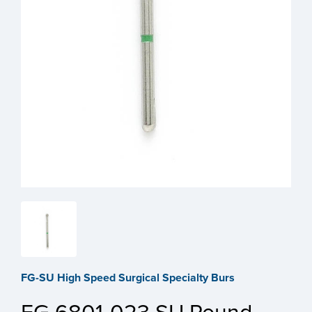
FG-SU High Speed Surgical Specialty Burs