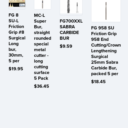
FG 8
MC-L
SU-L
Super
FG700XXL
Friction
Bur,
SABRA
FG 958 SU
Grip #8
straight
CARBIDE
Friction Grip
Surgical
rounded
BUR
958 End
Long
special
Cutting/Crown
$9.59
bur,
metal
Lengthening
30mm,
cutter -
Surgical
5 per
long
25mm Sabra
cutting
Carbide Bur,
$19.95
surface
packed 5 per
5 Pack
$18.45
$36.45