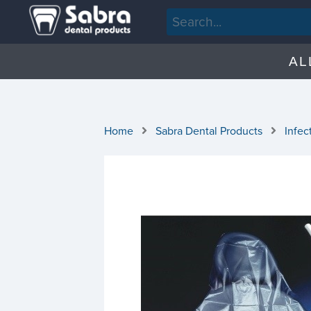
AL
Home
Sabra Dental Products
Infec