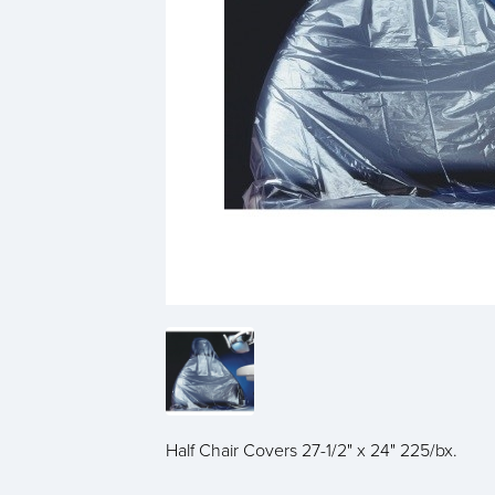
Half Chair Covers 27-1/2" x 24" 225/bx.