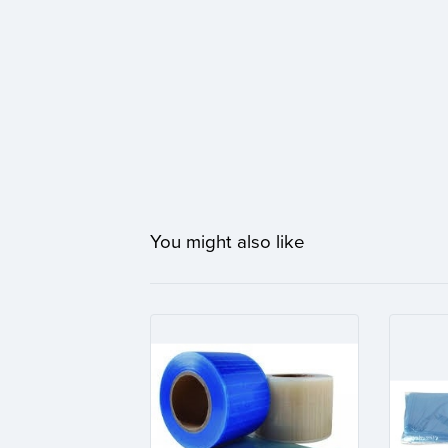
You might also like