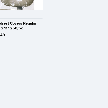
drest Covers Regular
 x 11" 250/bx.
.49