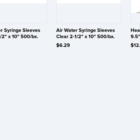
er Syringe Sleeves
Air Water Syringe Sleeves
Hea
/2" x 10" 500/bx.
Clear 2-1/2" x 10" 500/bx.
9.5"
$6.29
$12