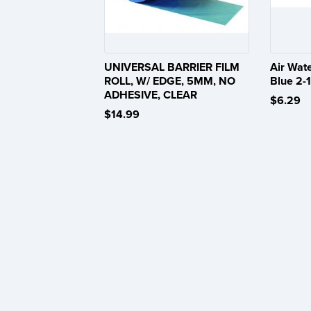
UNIVERSAL BARRIER FILM
Air Wat
ROLL, W/ EDGE, 5MM, NO
Blue 2-1
ADHESIVE, CLEAR
$6.29
$14.99