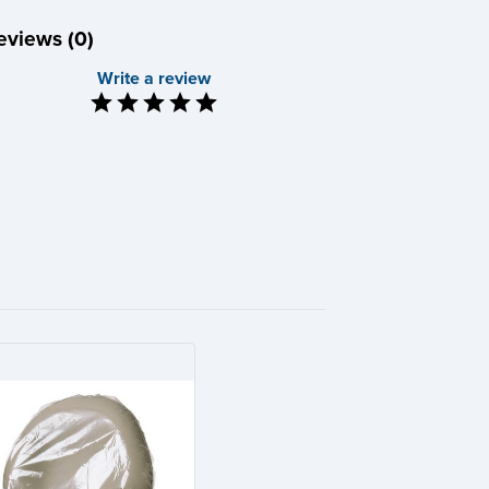
eviews (0)
Write a review