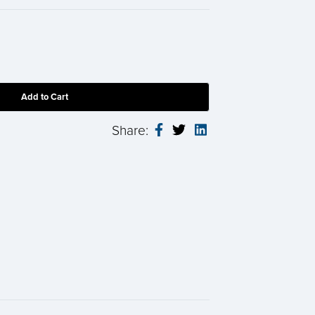
Share: