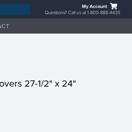
My Account
Questions? Call us at 1-800-888-4435
ACT
overs 27-1/2" x 24"