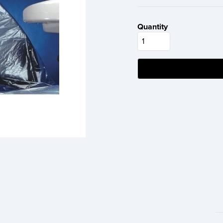
Quantity