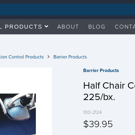
ABOUT
BLOG
CONT
L PRODUCTS
tion Control Products
Barrier Products
Barrier Products
Half Chair C
225/bx.
100-2124
$39.95