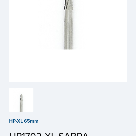
HP-XL 65mm