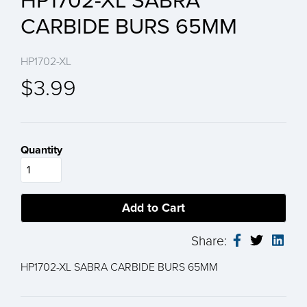
HP1702-XL SABRA
CARBIDE BURS 65MM
HP1702-XL
$3.99
Quantity
Share:
HP1702-XL SABRA CARBIDE BURS 65MM