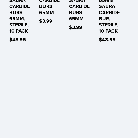
SABRA
CARBIDE
SABRA
65MM
CARBIDE
BURS
CARBIDE
SABRA
BURS
65MM
BURS
CARBIDE
65MM,
65MM
BUR,
$3.99
STERILE,
STERILE,
$3.99
10 PACK
10 PACK
$48.95
$48.95