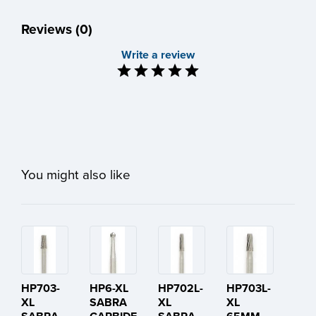
Reviews (0)
Write a review
You might also like
HP703-
HP6-XL
HP702L-
HP703L-
XL
SABRA
XL
XL