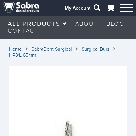
My Account
ABOUT
BLOG
ALL PRODUCTS
CONTACT
Home
SabraDent Surgical
Surgical Burs
HP-XL 65mm