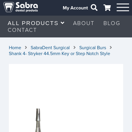
My Account
ABOUT
BLOG
ALL PRODUCTS
CONTACT
Home
SabraDent Surgical
Surgical Burs
Shank 4- Stryker 44.5mm Key or Step Notch Style