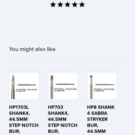
You might also like
HP1703L
HP703
HP8 SHANK
SHANK4,
SHANK4,
4 SABRA
44.5MM
44.5MM
STRYKER
STEP NOTCH
STEP NOTCH
BUR,
BUR,
BUR,
44.5MM