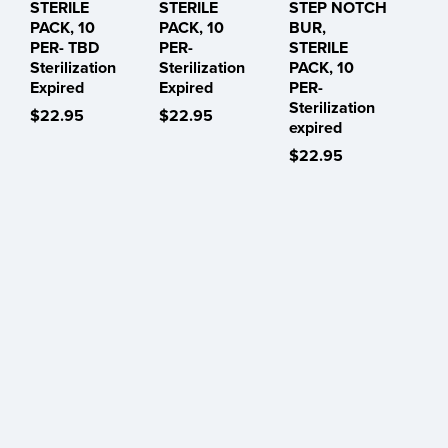
STERILE
STERILE
STEP NOTCH
PACK, 10
PACK, 10
BUR,
PER- TBD
PER-
STERILE
Sterilization
Sterilization
PACK, 10
Expired
Expired
PER-
Sterilization
$22.95
$22.95
expired
$22.95