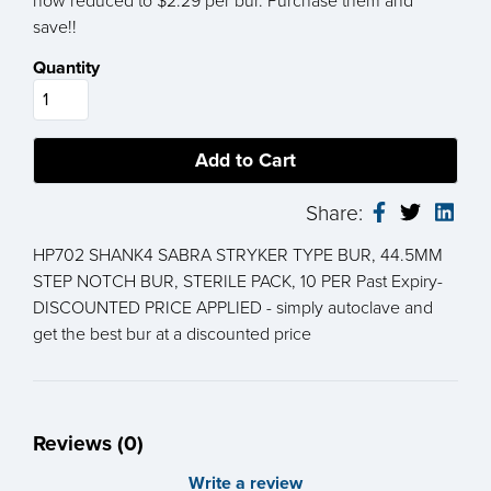
now reduced to $2.29 per bur. Purchase them and
save!!
Quantity
Share:
HP702 SHANK4 SABRA STRYKER TYPE BUR, 44.5MM
STEP NOTCH BUR, STERILE PACK, 10 PER Past Expiry-
DISCOUNTED PRICE APPLIED - simply autoclave and
get the best bur at a discounted price
Reviews (0)
Write a review