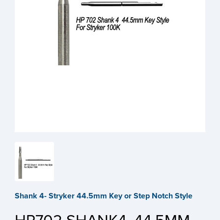
Shank 4- Stryker 44.5mm Key or Step Notch Style