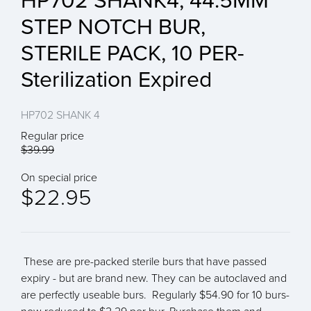
HP702 SHANK4, 44.5MM
STEP NOTCH BUR,
STERILE PACK, 10 PER-
Sterilization Expired
HP702 SHANK 4
Regular price
$39.99
On special price
$22.95
These are pre-packed sterile burs that have passed
expiry - but are brand new. They can be autoclaved and
are perfectly useable burs. Regularly $54.90 for 10 burs-