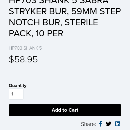
HP703 SHANK 5 SABRA
STRYKER BUR, 59MM STEP
NOTCH BUR, STERILE
PACK, 10 PER
HP703 SHANK 5
$58.95
Quantity
Share: