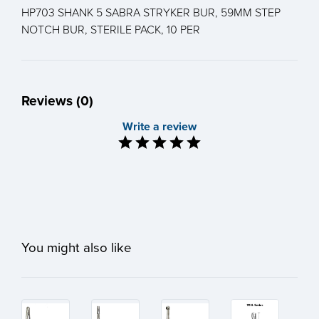
HP703 SHANK 5 SABRA STRYKER BUR, 59MM STEP
NOTCH BUR, STERILE PACK, 10 PER
Reviews (0)
Write a review
You might also like