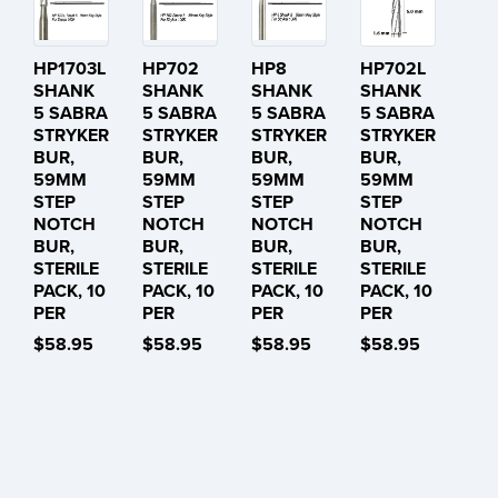
HP1703L
HP702
HP8
HP702L
SHANK
SHANK
SHANK
SHANK
5 SABRA
5 SABRA
5 SABRA
5 SABRA
STRYKER
STRYKER
STRYKER
STRYKER
BUR,
BUR,
BUR,
BUR,
59MM
59MM
59MM
59MM
STEP
STEP
STEP
STEP
NOTCH
NOTCH
NOTCH
NOTCH
BUR,
BUR,
BUR,
BUR,
STERILE
STERILE
STERILE
STERILE
PACK, 10
PACK, 10
PACK, 10
PACK, 10
PER
PER
PER
PER
$58.95
$58.95
$58.95
$58.95