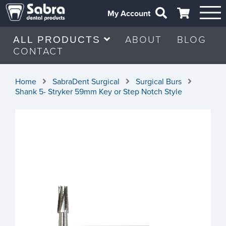
My Account
ABOUT
BLOG
ALL PRODUCTS
CONTACT
Home
SabraDent Surgical
Surgical Burs
Shank 5- Stryker 59mm Key or Step Notch Style