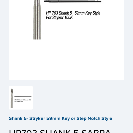
Shank 5- Stryker 59mm Key or Step Notch Style