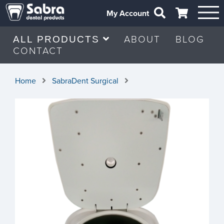
My Account
ABOUT
BLOG
ALL PRODUCTS
CONTACT
Home
SabraDent Surgical