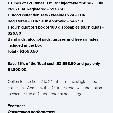
1 Tubes of 120 tubes 9 ml for injectable fibrine - Fluid
PRF - FDA Registered - $133.50
1 Blood collection sets - Needles x24 - FDA
Registered - FDA 510k approved - $46.50
1 Tourniquet or 1 box of 100 disposables tourniquets -
$26.50
Band aids, alcohol pads, gauzes and free samples
included in the box
Total - $2693.50
Save 15% of the Total cost $2,693.50 and pay only
$1,800.00.
Option to use from 2 to 24 tubes in one single blood
collection. Comes with a 24 tubes rotor with the option
to change it to a 12 tuber rotor at not charge.
Features:
Outstanding performance: