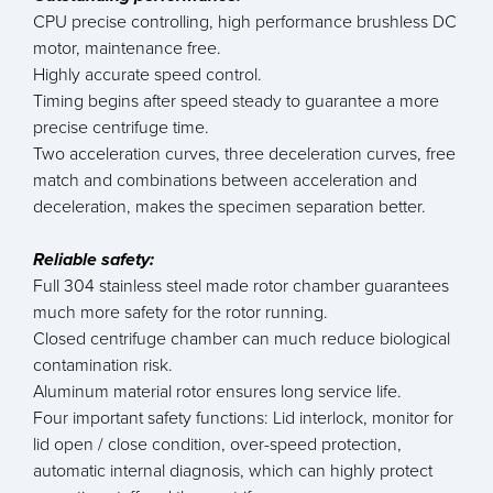
CPU precise controlling, high performance brushless DC
motor, maintenance free.
Highly accurate speed control.
Timing begins after speed steady to guarantee a more
precise centrifuge time.
Two acceleration curves, three deceleration curves, free
match and combinations between acceleration and
deceleration, makes the specimen separation better.
Reliable safety:
Full 304 stainless steel made rotor chamber guarantees
much more safety for the rotor running.
Closed centrifuge chamber can much reduce biological
contamination risk.
Aluminum material rotor ensures long service life.
Four important safety functions: Lid interlock, monitor for
lid open / close condition, over-speed protection,
automatic internal diagnosis, which can highly protect