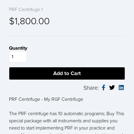
PRF Centrifuge 1
$1,800.00
Quantity
Share:
PRF Centrifuge - My RGF Centrifuge
The PRF centrifuge has 10 automatic programs; Buy This
special package with all instruments and supplies you
need to start implementing PRF in your practice and