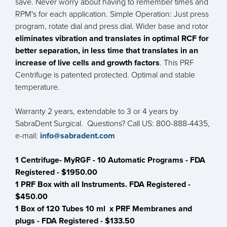
save. Never worry about having to remember times and
RPM's for each application. Simple Operation: Just press
program, rotate dial and press dial. Wider base and rotor
eliminates vibration and translates in optimal RCF for
better separation, in less time that translates in an
increase of live cells and growth factors
. This PRF
Centrifuge is patented protected. Optimal and stable
temperature.
Warranty 2 years, extendable to 3 or 4 years by
SabraDent Surgical. Questions? Call US: 800-888-4435,
e-mail:
info@sabradent.com
1 Centrifuge- MyRGF - 10 Automatic Programs - FDA
Registered - $1950.00
1 PRF Box with all Instruments. FDA Registered -
$450.00
1 Box of 120 Tubes 10 ml x PRF Membranes and
plugs - FDA Registered - $133.50