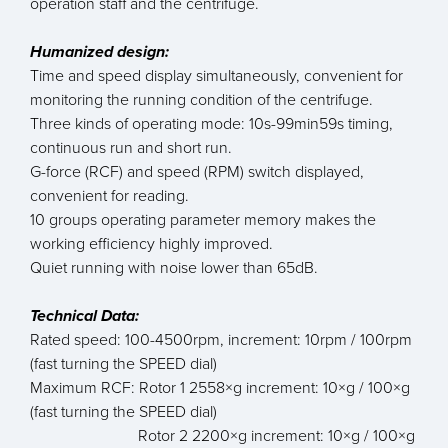
operation staff and the centrifuge.
Humanized design:
Time and speed display simultaneously, convenient for
monitoring the running condition of the centrifuge.
Three kinds of operating mode: 10s-99min59s timing,
continuous run and short run.
G-force (RCF) and speed (RPM) switch displayed,
convenient for reading.
10 groups operating parameter memory makes the
working efficiency highly improved.
Quiet running with noise lower than 65dB.
Technical Data:
Rated speed: 100-4500rpm, increment: 10rpm / 100rpm
(fast turning the SPEED dial)
Maximum RCF: Rotor 1 2558×g increment: 10×g / 100×g
(fast turning the SPEED dial)
Rotor 2 2200×g increment: 10×g / 100×g