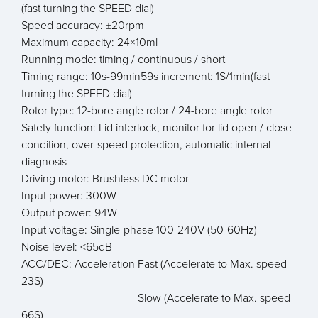
(fast turning the SPEED dial)
Speed accuracy: ±20rpm
Maximum capacity: 24×10ml
Running mode: timing / continuous / short
Timing range: 10s-99min59s increment: 1S/1min(fast
turning the SPEED dial)
Rotor type: 12-bore angle rotor / 24-bore angle rotor
Safety function: Lid interlock, monitor for lid open / close
condition, over-speed protection, automatic internal
diagnosis
Driving motor: Brushless DC motor
Input power: 300W
Output power: 94W
Input voltage: Single-phase 100-240V (50-60Hz)
Noise level: <65dB
ACC/DEC: Acceleration Fast (Accelerate to Max. speed
23S)
Slow (Accelerate to Max. speed
66S)