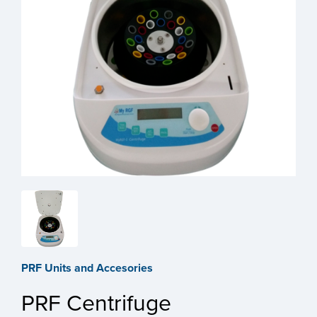
PRF Units and Accesories
PRF Centrifuge