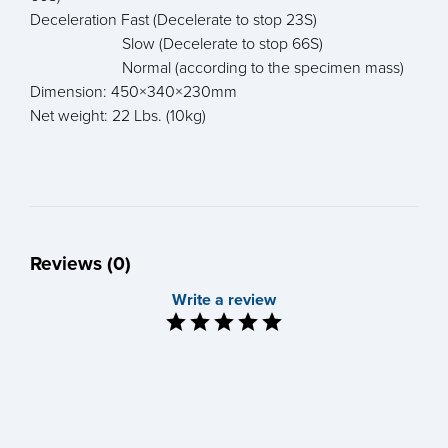
Deceleration Fast (Decelerate to stop 23S)
Slow (Decelerate to stop 66S)
Normal (according to the specimen mass)
Dimension: 450×340×230mm
Net weight: 22 Lbs. (10kg)
Reviews (0)
Write a review