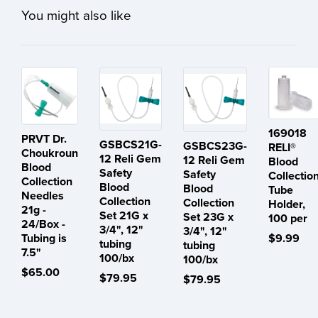
You might also like
169018
PRVT Dr.
GSBCS21G-
GSBCS23G-
RELI®
Choukroun
12 Reli Gem
12 Reli Gem
Blood
Blood
Safety
Safety
Collectio
Collection
Blood
Blood
Tube
Needles
Collection
Collection
Holder,
21g -
Set 21G x
Set 23G x
100 per
24/Box -
3/4", 12"
3/4", 12"
Tubing is
$9.99
tubing
tubing
7.5"
100/bx
100/bx
$65.00
$79.95
$79.95