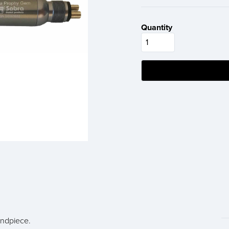
Quantity
ndpiece.