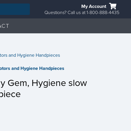
My Account
Questions? Call us at 1-800-888-4435
ACT
tors and Hygiene Handpieces
otors and Hygiene Handpieces
hy Gem, Hygiene slow
piece