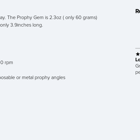
R
day. The Prophy Gem is 2.3oz ( only 60 grams)
 only 3.9inches long.
L
000 rpm
Gr
pe
sposable or metal prophy angles