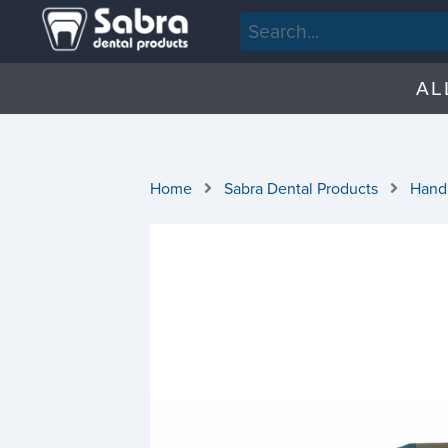
AL
Home
Sabra Dental Products
Hand