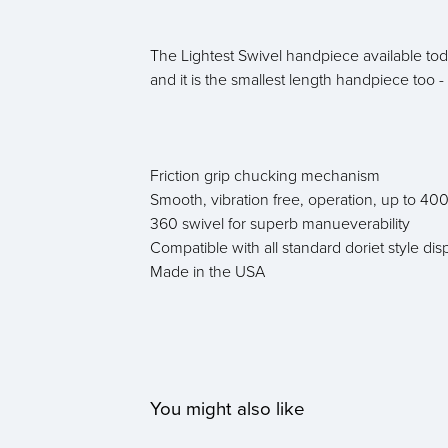
The Lightest Swivel handpiece available to
and it is the smallest length handpiece too -
Friction grip chucking mechanism
Smooth, vibration free, operation, up to 4
360 swivel for superb manueverability
Compatible with all standard doriet style di
Made in the USA
You might also like