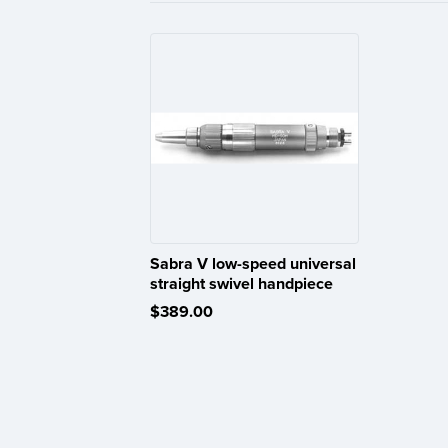
Sabra V low-speed universal
straight swivel handpiece
$389.00