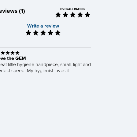
eviews (1)
OVERALL RATING:
Write a review
ove the GEM
eat little hygiene handpiece, small, light and
rfect speed. My hygienist loves it