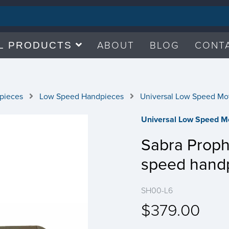
ABOUT
BLOG
CONT
L PRODUCTS
pieces
Low Speed Handpieces
Universal Low Speed Mo
Universal Low Speed M
Sabra Prop
speed hand
SH00-L6
$379.00