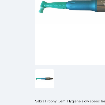
Sabra Prophy Gem, Hygiene slow speed ha