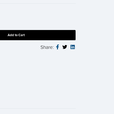
Share: