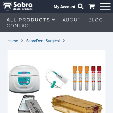
My Account
ABOUT
BLOG
ALL PRODUCTS
CONTACT
Home
SabraDent Surgical