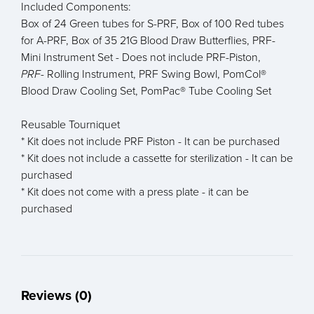
Included Components:
Box of 24 Green tubes for S-PRF, Box of 100 Red tubes
for A-PRF, Box of 35 21G Blood Draw Butterflies, PRF-
Mini Instrument Set - Does not include PRF-Piston,
PRF-
Rolling Instrument, PRF Swing Bowl, PomCol®
Blood Draw Cooling Set, PomPac® Tube Cooling Set
Reusable Tourniquet
* Kit does not include PRF Piston - It can be purchased
* Kit does not include a cassette for sterilization - It can be
purchased
* Kit does not come with a press plate - it can be
purchased
Reviews (0)