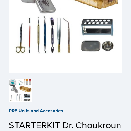
PRF Units and Accesories
STARTERKIT Dr. Choukroun