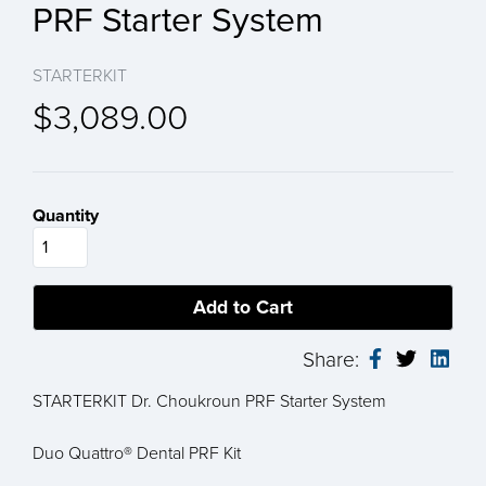
PRF Starter System
STARTERKIT
$3,089.00
Quantity
Share:
STARTERKIT Dr. Choukroun PRF Starter System
Duo Quattro® Dental PRF Kit