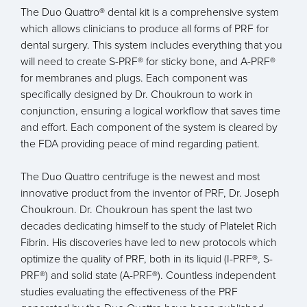
The Duo Quattro® dental kit is a comprehensive system
which allows clinicians to produce all forms of PRF for
dental surgery. This system includes everything that you
will need to create S-PRF® for sticky bone, and A-PRF®
for membranes and plugs. Each component was
specifically designed by Dr. Choukroun to work in
conjunction, ensuring a logical workflow that saves time
and effort. Each component of the system is cleared by
the FDA providing peace of mind regarding patient.
The Duo Quattro centrifuge is the newest and most
innovative product from the inventor of PRF, Dr. Joseph
Choukroun. Dr. Choukroun has spent the last two
decades dedicating himself to the study of Platelet Rich
Fibrin. His discoveries have led to new protocols which
optimize the quality of PRF, both in its liquid (I-PRF®, S-
PRF®) and solid state (A-PRF®). Countless independent
studies evaluating the effectiveness of the PRF