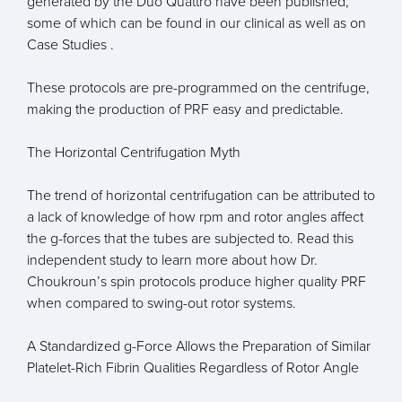
generated by the Duo Quattro have been published,
some of which can be found in our clinical as well as on
Case Studies .
These protocols are pre-programmed on the centrifuge,
making the production of PRF easy and predictable.
The Horizontal Centrifugation Myth
The trend of horizontal centrifugation can be attributed to
a lack of knowledge of how rpm and rotor angles affect
the g-forces that the tubes are subjected to. Read this
independent study to learn more about how Dr.
Choukroun’s spin protocols produce higher quality PRF
when compared to swing-out rotor systems.
A Standardized g-Force Allows the Preparation of Similar
Platelet-Rich Fibrin Qualities Regardless of Rotor Angle