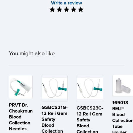
Write a review
You might also like
169018
PRVT Dr.
GSBCS21G-
GSBCS23G-
RELI®
Choukroun
12 Reli Gem
12 Reli Gem
Blood
Blood
Safety
Safety
Collectio
Collection
Blood
Blood
Tube
Needles
Collection
Collection
Holder,