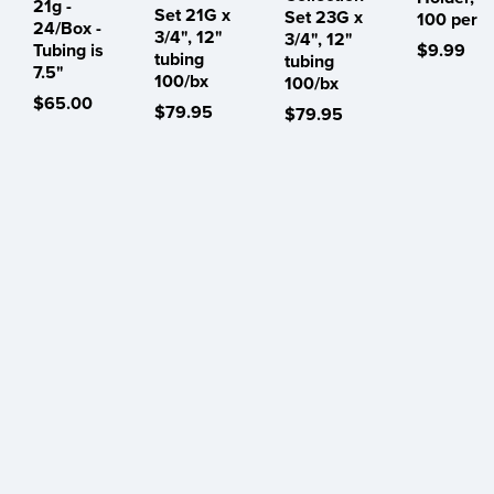
21g -
Set 21G x
Set 23G x
100 per
24/Box -
3/4", 12"
3/4", 12"
Tubing is
$9.99
tubing
tubing
7.5"
100/bx
100/bx
$65.00
$79.95
$79.95