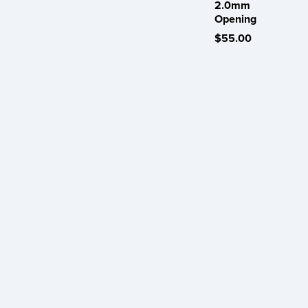
2.0mm
Opening
$55.00