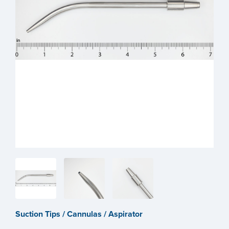
Suction Tips / Cannulas / Aspirator