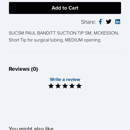
Share:
SUCSM PAUL BANDITT SUCTION TIP SM, MCKESSON,
Short Tip for surgical tubing, MEDIUM opening
Reviews (0)
Write a review
You might also like