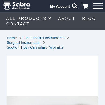
My Account
ABOUT
BLOG
ALL PRODUCTS
CONTACT
Home
Paul Banditt Instruments
Surgical Instruments
Suction Tips / Cannulas / Aspirator