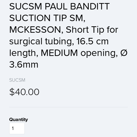
SUCSM PAUL BANDITT
SUCTION TIP SM,
MCKESSON, Short Tip for
surgical tubing, 16.5 cm
length, MEDIUM opening, Ø
3.6mm
SUCSM
$40.00
Quantity