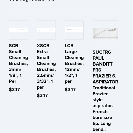
SCB
XSCB
LCB
Small
Extra
Large
SUCFR6
Cleaning
Small
Cleaning
PAUL
Brushes,
Cleaning
Brushes,
BANDITT
3mm/
Brushes,
12mm/
FR6
1/8", 1
2.5mm/
1/2", 1
FRAZIER 6,
Per
3/32", 1
per
ASPIRATOR
per
Traditional
$3.17
$3.17
Frazier
$3.17
style
aspirator.
French
bore size
tip. Long
bend.,