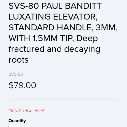
SVS-80 PAUL BANDITT
LUXATING ELEVATOR,
STANDARD HANDLE, 3MM,
WITH 1.5MM TIP, Deep
fractured and decaying
roots
SVS-80
$79.00
Only 2 left in stock
Quantity