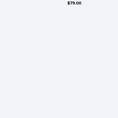
$79.00