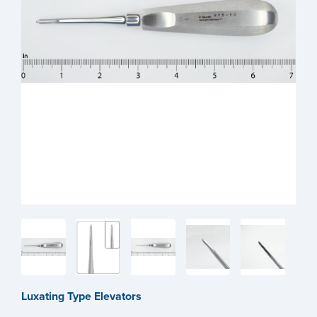
Luxating Type Elevators