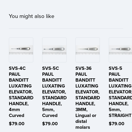
You might also like
SVS-4C
SVS-5C
SVS-36
SVS-5
PAUL
PAUL
PAUL
PAUL
BANDITT
BANDITT
BANDITT
BANDITT
LUXATING
LUXATING
LUXATING
LUXATING
ELEVATOR,
ELEVATOR,
ELEVATOR,
ELEVATOR
STANDARD
STANDARD
STANDARD
STANDAR
HANDLE,
HANDLE,
HANDLE,
HANDLE,
4mm
5mm,
3MM,
5mm,
Curved
Curved
Lingual or
STRAIGHT
distal
$79.00
$79.00
$79.00
molars