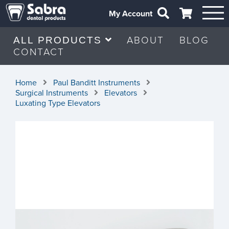
My Account
ABOUT
BLOG
ALL PRODUCTS
CONTACT
Home
Paul Banditt Instruments
Surgical Instruments
Elevators
Luxating Type Elevators