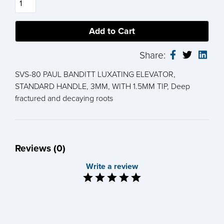
Share:
SVS-80 PAUL BANDITT LUXATING ELEVATOR,
STANDARD HANDLE, 3MM, WITH 1.5MM TIP, Deep
fractured and decaying roots
Reviews (0)
Write a review