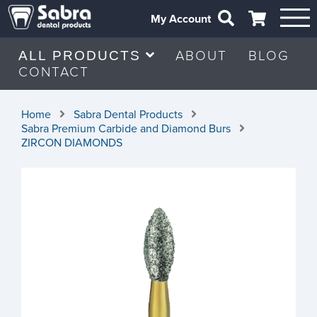
My Account
ABOUT
BLOG
ALL PRODUCTS
CONTACT
Home
Sabra Dental Products
Sabra Premium Carbide and Diamond Burs
ZIRCON DIAMONDS