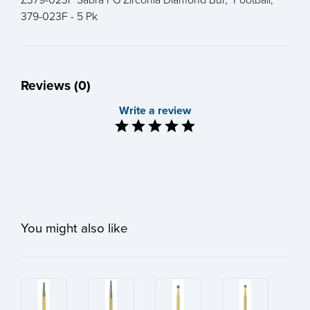
379-023F - 5 Pk
Reviews (0)
Write a review
You might also like