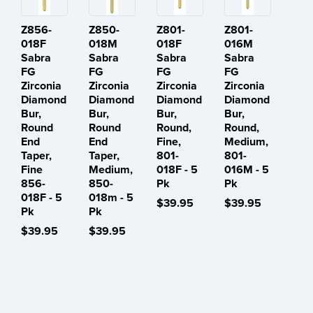
Z856-
Z850-
Z801-
Z801-
018F
018M
018F
016M
Sabra
Sabra
Sabra
Sabra
FG
FG
FG
FG
Zirconia
Zirconia
Zirconia
Zirconia
Diamond
Diamond
Diamond
Diamond
Bur,
Bur,
Bur,
Bur,
Round
Round
Round,
Round,
End
End
Fine,
Medium,
Taper,
Taper,
801-
801-
Fine
Medium,
018F - 5
016M - 5
856-
850-
Pk
Pk
018F - 5
018m - 5
$39.95
$39.95
Pk
Pk
$39.95
$39.95