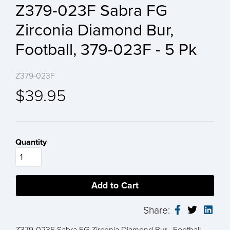
Z379-023F Sabra FG
Zirconia Diamond Bur,
Football, 379-023F - 5 Pk
Z379-023F
$39.95
Quantity
Share:
Z379-023F Sabra FG Zirconia Diamond Bur, Football,