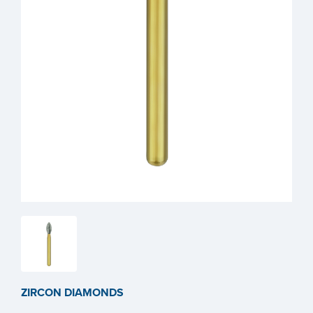
ZIRCON DIAMONDS