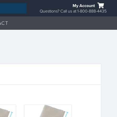
My Account
Questions? Call us at 1-800-888-4435
ACT