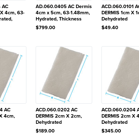
4 AC
AD.060.0405 AC Dermis
ACD.060.0101 A
X 4cm, 63-
4cm x 5cm, 63-1.48mm,
DERMIS 1cm X 1
ated,
Hydrated, Thickness
Dehydrated
$799.00
$49.40
4 AC
ACD.060.0202 AC
ACD.060.0204 
X 4cm,
DERMIS 2cm X 2cm,
DERMIS 2cm X 
Dehydrated
Dehydrated
$189.00
$345.00