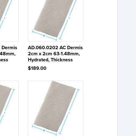
 Dermis
AD.060.0202 AC Dermis
1.48mm,
2cm x 2cm 63-1.48mm,
ness
Hydrated, Thickness
$189.00