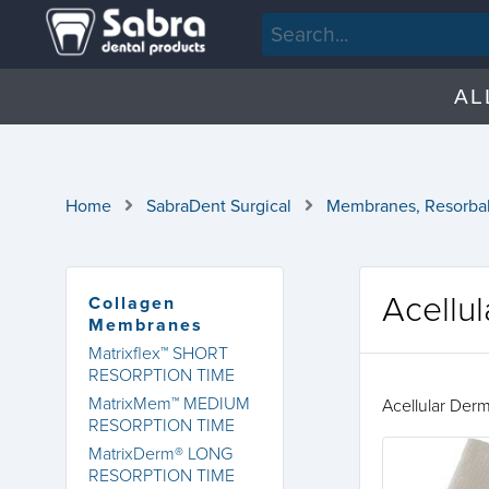
AL
Home
SabraDent Surgical
Membranes, Resorba
Acellu
Collagen
Membranes
Matrixflex™ SHORT
RESORPTION TIME
MatrixMem™ MEDIUM
Acellular Der
RESORPTION TIME
MatrixDerm® LONG
RESORPTION TIME