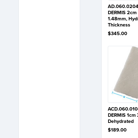
AD.060.020
DERMIS 2cm 
1.48mm, Hydr
Thickness
$345.00
ACD.060.010
DERMIS 1cm 
Dehydrated
$189.00