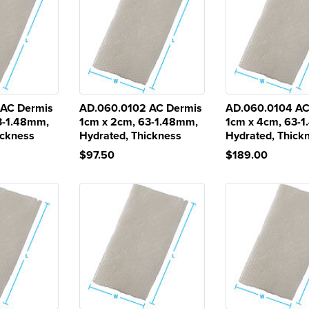
 AC Dermis
AD.060.0102 AC Dermis
AD.060.0104 AC
3-1.48mm,
1cm x 2cm, 63-1.48mm,
1cm x 4cm, 63-
ickness
Hydrated, Thickness
Hydrated, Thick
$97.50
$189.00