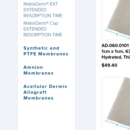
MatrixDerm® EXT
EXTENDED
RESORPTION TIME
MatrixDerm® Cap
EXTENDED
RESORPTION TIME
AD.060.0101
Synthetic and
1cm x 1cm, 6
PTFE Membranes
Hydrated, Th
$49.40
Amnion
Membranes
Acellular Dermis
Allograft
Membranes