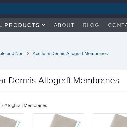
ABOUT
BLOG
CONT
L PRODUCTS
ble and Non
Acellular Dermis Allograft Membranes
lar Dermis Allograft Membranes
mis Alloghraft Membranes