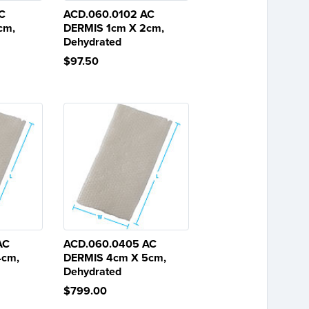
C
ACD.060.0102 AC
cm,
DERMIS 1cm X 2cm,
Dehydrated
$97.50
AC
ACD.060.0405 AC
4cm,
DERMIS 4cm X 5cm,
Dehydrated
$799.00