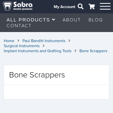
My Account
ABOUT
BLOG
ALL PRODUCTS
CONTACT
Home
Paul Banditt Instruments
Surgical Instruments
Implant Instruments and Grafting Tools
Bone Scrappers
Bone Scrappers