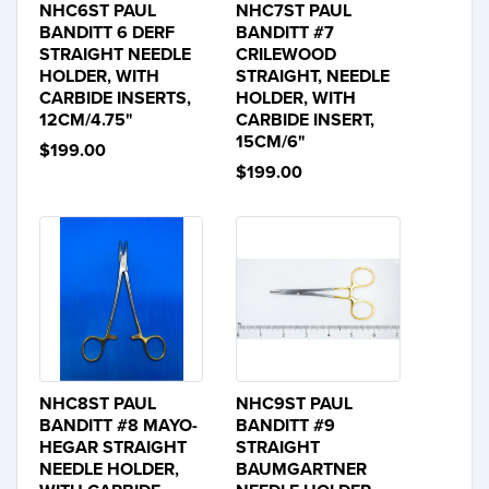
NHC6ST PAUL
NHC7ST PAUL
BANDITT 6 DERF
BANDITT #7
STRAIGHT NEEDLE
CRILEWOOD
HOLDER, WITH
STRAIGHT, NEEDLE
CARBIDE INSERTS,
HOLDER, WITH
12CM/4.75"
CARBIDE INSERT,
15CM/6"
$199.00
$199.00
NHC8ST PAUL
NHC9ST PAUL
BANDITT #8 MAYO-
BANDITT #9
HEGAR STRAIGHT
STRAIGHT
NEEDLE HOLDER,
BAUMGARTNER