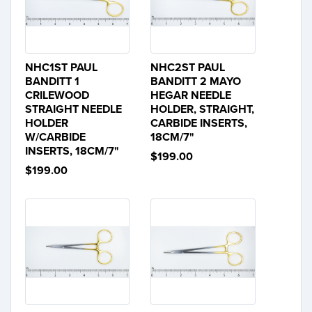
NHC1ST PAUL
NHC2ST PAUL
BANDITT 1
BANDITT 2 MAYO
CRILEWOOD
HEGAR NEEDLE
STRAIGHT NEEDLE
HOLDER, STRAIGHT,
HOLDER
CARBIDE INSERTS,
W/CARBIDE
18CM/7"
INSERTS, 18CM/7"
$199.00
$199.00