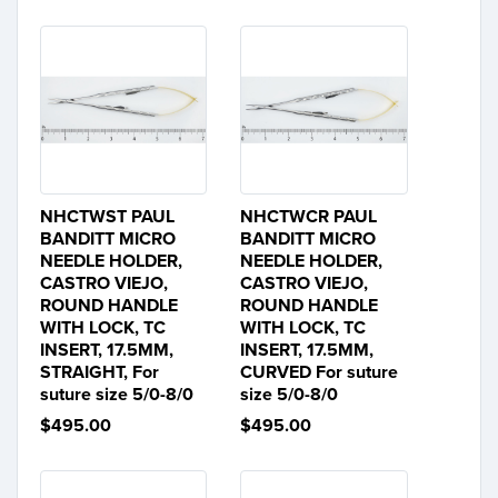
NHCTWST PAUL
NHCTWCR PAUL
BANDITT MICRO
BANDITT MICRO
NEEDLE HOLDER,
NEEDLE HOLDER,
CASTRO VIEJO,
CASTRO VIEJO,
ROUND HANDLE
ROUND HANDLE
WITH LOCK, TC
WITH LOCK, TC
INSERT, 17.5MM,
INSERT, 17.5MM,
STRAIGHT, For
CURVED For suture
suture size 5/0-8/0
size 5/0-8/0
$495.00
$495.00