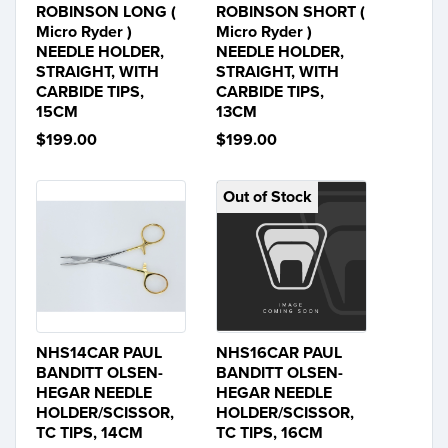
ROBINSON LONG (
ROBINSON SHORT (
Micro Ryder )
Micro Ryder )
NEEDLE HOLDER,
NEEDLE HOLDER,
STRAIGHT, WITH
STRAIGHT, WITH
CARBIDE TIPS,
CARBIDE TIPS,
15CM
13CM
$199.00
$199.00
Out of Stock
NHS14CAR PAUL
NHS16CAR PAUL
BANDITT OLSEN-
BANDITT OLSEN-
HEGAR NEEDLE
HEGAR NEEDLE
HOLDER/SCISSOR,
HOLDER/SCISSOR,
TC TIPS, 14CM
TC TIPS, 16CM