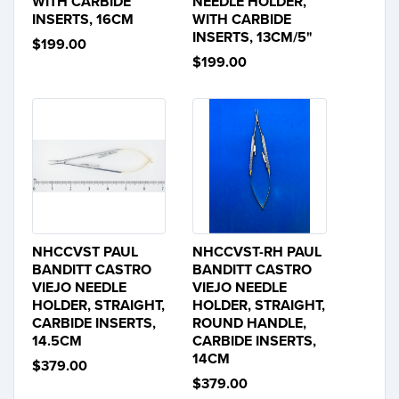
WITH CARBIDE
NEEDLE HOLDER,
INSERTS, 16CM
WITH CARBIDE
INSERTS, 13CM/5"
$199.00
$199.00
NHCCVST PAUL
NHCCVST-RH PAUL
BANDITT CASTRO
BANDITT CASTRO
VIEJO NEEDLE
VIEJO NEEDLE
HOLDER, STRAIGHT,
HOLDER, STRAIGHT,
CARBIDE INSERTS,
ROUND HANDLE,
14.5CM
CARBIDE INSERTS,
14CM
$379.00
$379.00