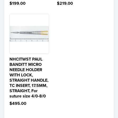
$199.00
$219.00
NHCITWST PAUL
BANDITT MICRO
NEEDLE HOLDER
WITH LOCK,
STRAIGHT HANDLE,
TC INSERT, 17.5MM,
STRAIGHT, For
suture size 4/0-8/0
$495.00