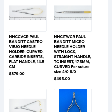
NHCCVCR PAUL
NHCITWCR PAUL
BANDITT CASTRO
BANDITT MICRO
VIEJO NEEDLE
NEEDLE HOLDER
HOLDER, CURVED,
WITH LOCK,
CARBIDE INSERTS,
STRAIGHT HANDLE,
FLAT HANDLE, 14.5
TC INSERT, 17.5MM,
CM
CURVED For suture
size 4/0-8/0
$379.00
$495.00