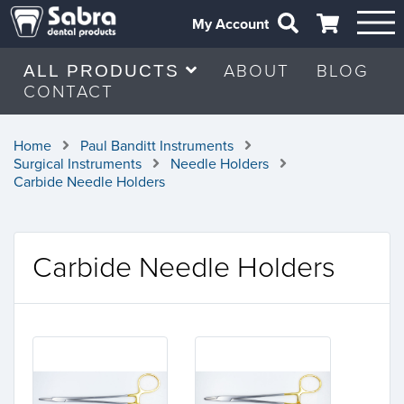
My Account
ABOUT
BLOG
ALL PRODUCTS
CONTACT
Home
Paul Banditt Instruments
Surgical Instruments
Needle Holders
Carbide Needle Holders
Carbide Needle Holders