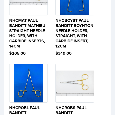
NHCMAT PAUL
NHCBOYST PAUL
BANDITT MATHIEU
BANDITT BOYNTON
STRAIGHT NEEDLE
NEEDLE HOLDER,
HOLDER, WITH
STRAIGHT, WITH
CARBIDE INSERTS,
CARBIDE INSERT,
14CM
12CM
$205.00
$349.00
NHCROBL PAUL
NHCROBS PAUL
BANDITT
BANDITT