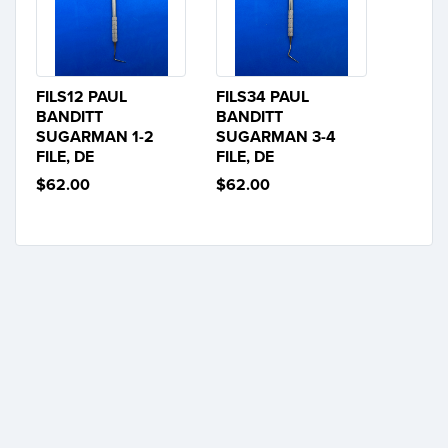
FILS12 PAUL
FILS34 PAUL
BANDITT
BANDITT
SUGARMAN 1-2
SUGARMAN 3-4
FILE, DE
FILE, DE
$62.00
$62.00