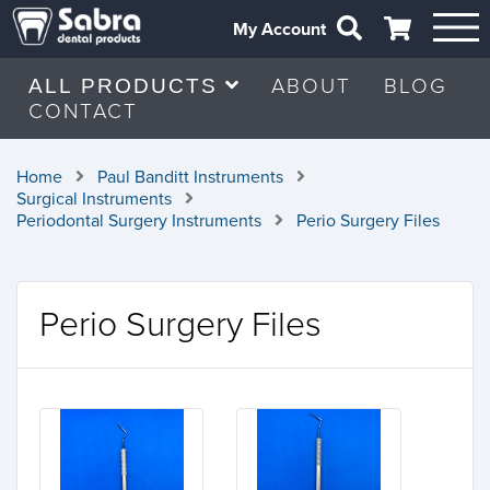
My Account
ABOUT
BLOG
ALL PRODUCTS
CONTACT
Home
Paul Banditt Instruments
Surgical Instruments
Periodontal Surgery Instruments
Perio Surgery Files
Perio Surgery Files