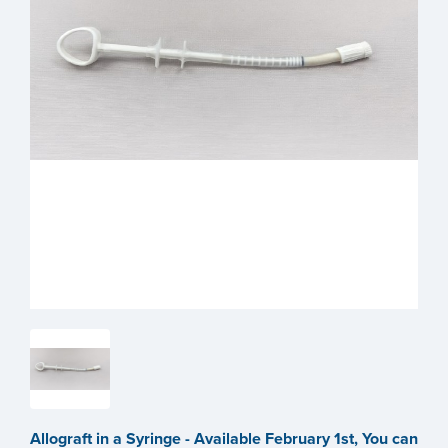
Allograft in a Syringe - Available February 1st, You can