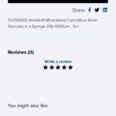
Share:
3V25050S VeraGraft Mineralized Cancellous Bone
Granules in a Syringe 250-1000um, .5cc
Reviews (0)
Write a review
You might also like