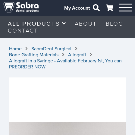
My Account
ABOUT
BLOG
ALL PRODUCTS
CONTACT
Home
SabraDent Surgical
Bone Grafting Materials
Allograft
Allograft in a Syringe - Available February 1st, You can
PREORDER NOW