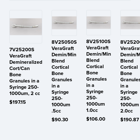
8V25100S
8V25050S
8V2520
VeraGraft
VeraGraft
VeraGra
7V25200S
Demin/Min
Demin/Min
Demin/M
VeraGraft
Blend
Blend
Blend
Demineralized
Cortical
Cortical
Cortical
Cort/Can
Bone
Bone
Bone
Bone
Granules
Granules
Granule
Granules in a
in a
in a
in a
Syringe 250-
Syringe
Syringe
Syringe
1000um, 2 cc
250-
250-
250-
$197.15
1000um
1000um
1000um
1.0cc
.5cc
2.0cc
$106.00
$90.30
$190.87