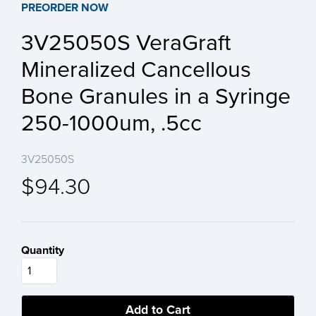
PREORDER NOW
3V25050S VeraGraft
Mineralized Cancellous
Bone Granules in a Syringe
250-1000um, .5cc
3V25050S
$94.30
Quantity