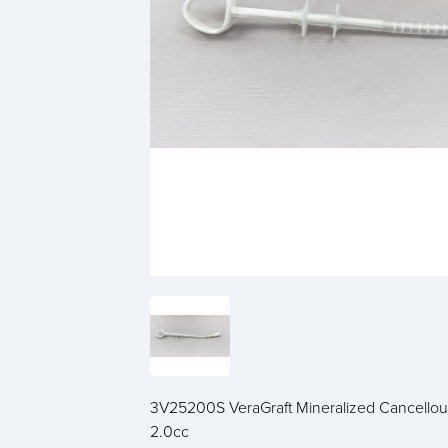
3V25200S VeraGraft Mineralized Cancellou
2.0cc