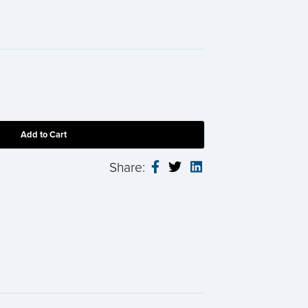
Share: