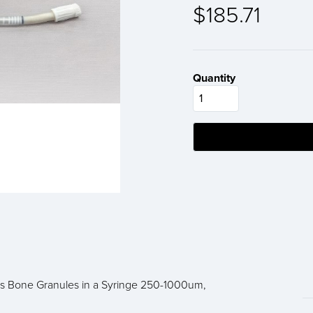
$185.71
Quantity
s Bone Granules in a Syringe 250-1000um,