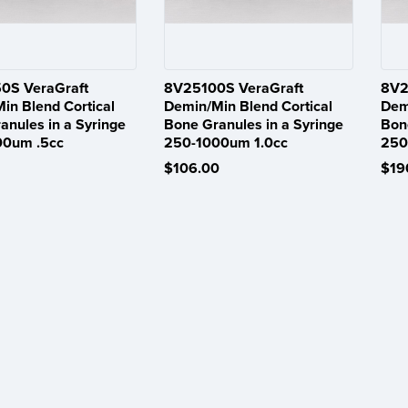
0S VeraGraft
8V25100S VeraGraft
8V2
in Blend Cortical
Demin/Min Blend Cortical
Dem
anules in a Syringe
Bone Granules in a Syringe
Bon
00um .5cc
250-1000um 1.0cc
250
$106.00
$19