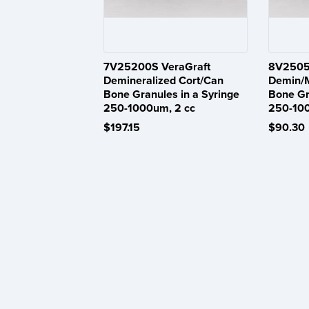
7V25200S VeraGraft
8V2505
Demineralized Cort/Can
Demin/M
Bone Granules in a Syringe
Bone Gr
250-1000um, 2 cc
250-10
$197.15
$90.30