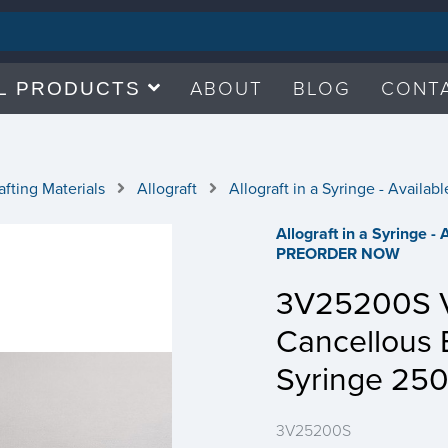
ABOUT
BLOG
CONT
L PRODUCTS
fting Materials
Allograft
Allograft in a Syringe - Avail
Allograft in a Syringe -
PREORDER NOW
3V25200S Ve
Cancellous 
Syringe 25
3V25200S