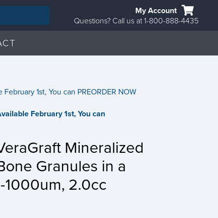
My Account
Questions? Call us at 1-800-888-4435
ACT
able February 1st, You can PREORDER NOW
 Available February 1st, You can
raGraft Mineralized
Bone Granules in a
0-1000um, 2.0cc