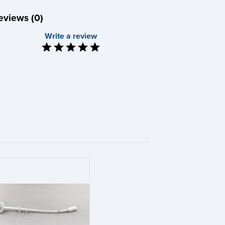
eviews (0)
Write a review