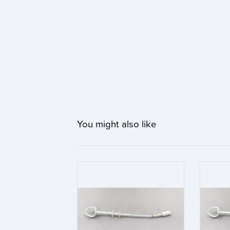
You might also like