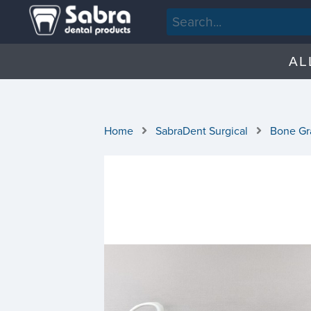
AL
Home
SabraDent Surgical
Bone Gra