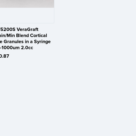
5200S VeraGraft
in/Min Blend Cortical
e Granules in a Syringe
-1000um 2.0cc
0.87