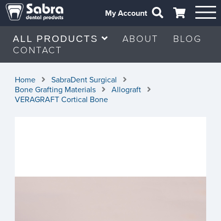
My Account
ABOUT
BLOG
ALL PRODUCTS
CONTACT
Home
SabraDent Surgical
Bone Grafting Materials
Allograft
VERAGRAFT Cortical Bone