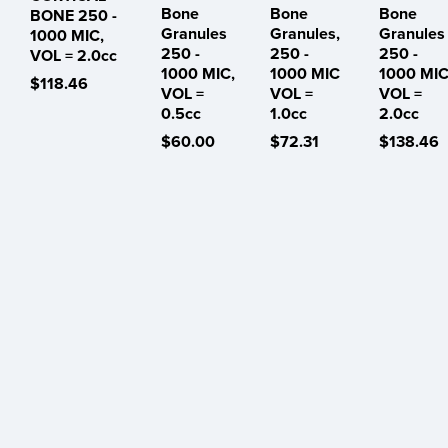
Bone
Bone
Bone
BONE 250 -
Granules
Granules,
Granules
1000 MIC,
250 -
250 -
250 -
VOL = 2.0cc
1000 MIC,
1000 MIC
1000 MIC
$118.46
VOL =
VOL =
VOL =
0.5cc
1.0cc
2.0cc
$60.00
$72.31
$138.46