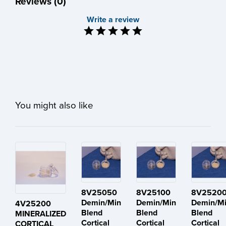
Reviews (0)
Write a review
You might also like
8V25050
8V25100
8V2520
Demin/Min
Demin/Min
Demin/M
4V25200
Blend
Blend
Blend
MINERALIZED
Cortical
Cortical
Cortical
CORTICAL