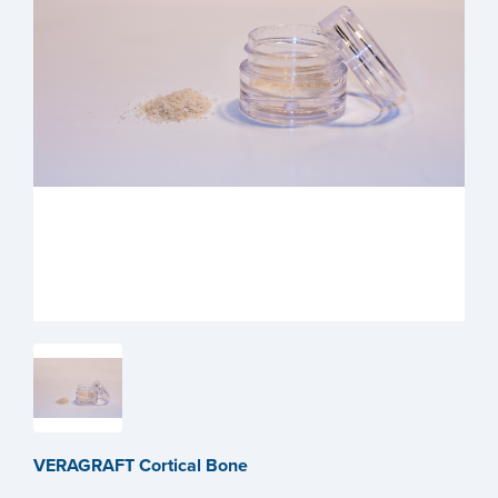
VERAGRAFT Cortical Bone