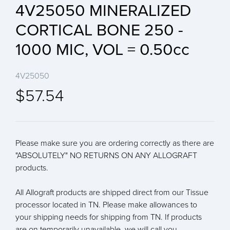
4V25050 MINERALIZED
CORTICAL BONE 250 -
1000 MIC, VOL = 0.50cc
4V25050
$57.54
Please make sure you are ordering correctly as there are
"ABSOLUTELY" NO RETURNS ON ANY ALLOGRAFT
products.
All Allograft products are shipped direct from our Tissue
processor located in TN. Please make allowances to
your shipping needs for shipping from TN. If products
are on temporarily unavailable, we will call you