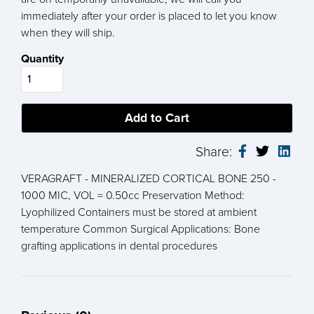
immediately after your order is placed to let you know
when they will ship.
Quantity
Share:
VERAGRAFT - MINERALIZED CORTICAL BONE 250 -
1000 MIC, VOL = 0.50cc Preservation Method:
Lyophilized Containers must be stored at ambient
temperature Common Surgical Applications: Bone
grafting applications in dental procedures