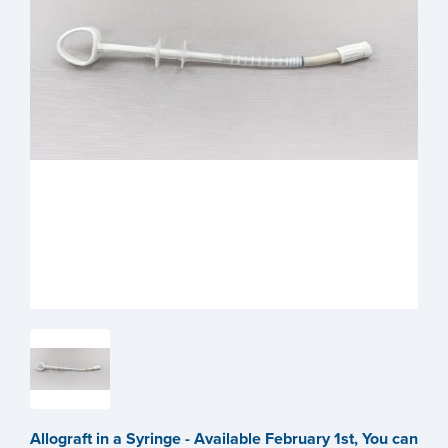
Allograft in a Syringe - Available February 1st, You can