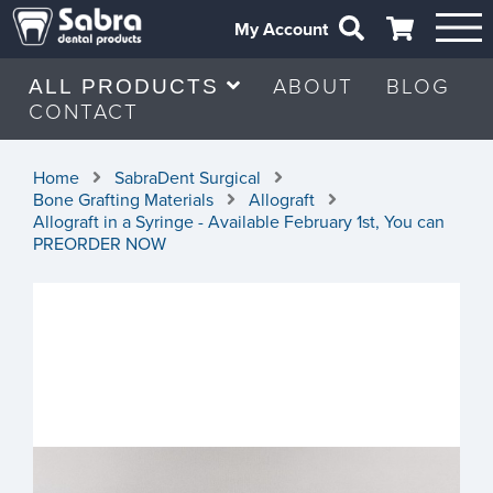
My Account
ABOUT
BLOG
ALL PRODUCTS
CONTACT
Home
SabraDent Surgical
Bone Grafting Materials
Allograft
Allograft in a Syringe - Available February 1st, You can
PREORDER NOW