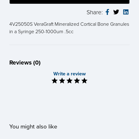
Share:
4V25050S VeraGraft Mineralized Cortical Bone Granules
in a Syringe 250-1000um .5cc
Reviews (0)
Write a review
You might also like