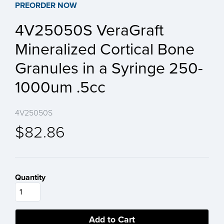
PREORDER NOW
4V25050S VeraGraft
Mineralized Cortical Bone
Granules in a Syringe 250-
1000um .5cc
4V25050S
$82.86
Quantity