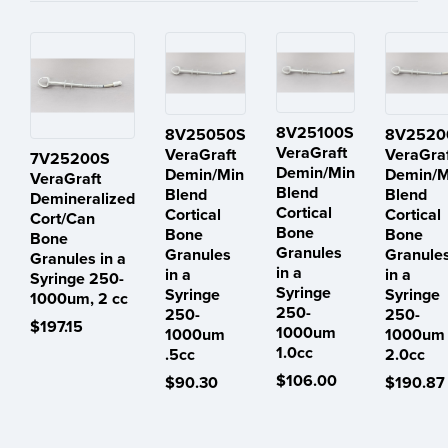
8V25100S
8V25050S
8V2520
VeraGraft
VeraGraft
VeraGra
7V25200S
Demin/Min
Demin/Min
Demin/M
VeraGraft
Blend
Blend
Blend
Demineralized
Cortical
Cortical
Cortical
Cort/Can
Bone
Bone
Bone
Bone
Granules
Granules
Granule
Granules in a
in a
in a
in a
Syringe 250-
Syringe
Syringe
Syringe
1000um, 2 cc
250-
250-
250-
$197.15
1000um
1000um
1000um
1.0cc
.5cc
2.0cc
$106.00
$90.30
$190.87