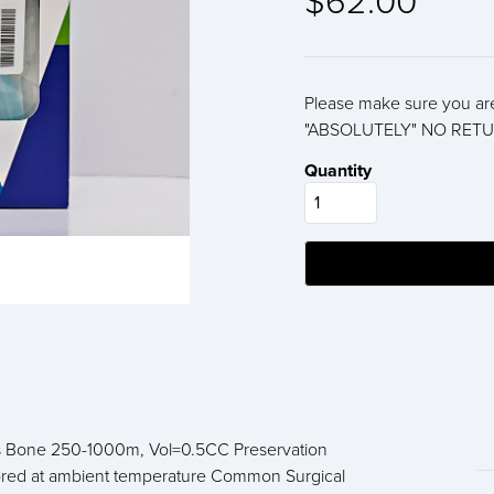
$62.00
Please make sure you are
"ABSOLUTELY" NO RETU
Quantity
ous Bone 250-1000m, Vol=0.5CC Preservation
tored at ambient temperature Common Surgical