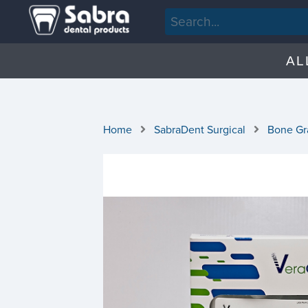
AL
Home
SabraDent Surgical
Bone Gra