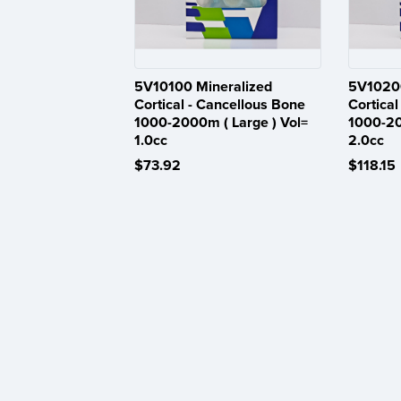
5V10100 Mineralized
5V10200
Cortical - Cancellous Bone
Cortical
1000-2000m ( Large ) Vol=
1000-20
1.0cc
2.0cc
$73.92
$118.15