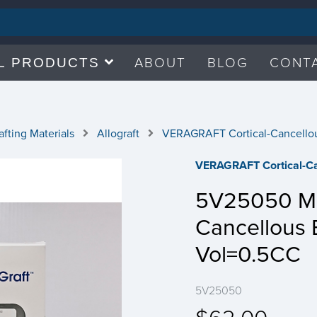
ABOUT
BLOG
CONT
L PRODUCTS
fting Materials
Allograft
VERAGRAFT Cortical-Cancello
VERAGRAFT Cortical-Ca
5V25050 Min
Cancellous
Vol=0.5CC
5V25050