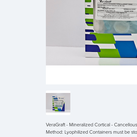
VeraGraft - Mineralized Cortical - Cancell
Method: Lyophilized Containers must be s