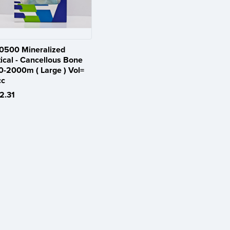
0500 Mineralized
ical - Cancellous Bone
0-2000m ( Large ) Vol=
cc
2.31