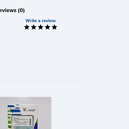
eviews (0)
Write a review