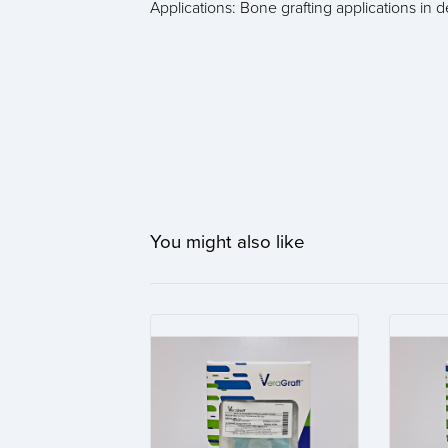
Applications: Bone grafting applications in 
You might also like