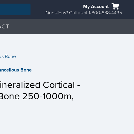
My Account
Questions? Call us at 1-800-888-4435
ACT
us Bone
ncellous Bone
eralized Cortical -
 Bone 250-1000m,