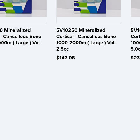
 Mineralized
5V10250 Mineralized
5V1
 - Cancellous Bone
Cortical - Cancellous Bone
Cort
00m ( Large ) Vol=
1000-2000m ( Large ) Vol=
100
2.5cc
5.0
$143.08
$23