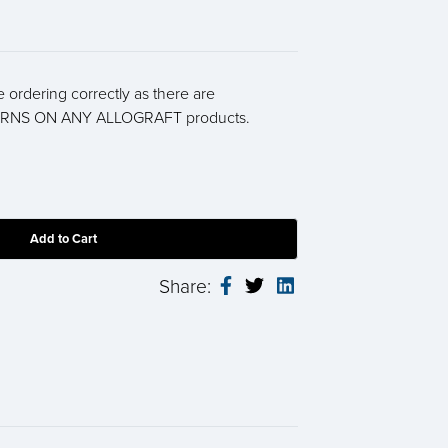
 ordering correctly as there are
RNS ON ANY ALLOGRAFT products.
Share: