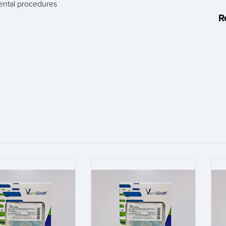
dental procedures
R