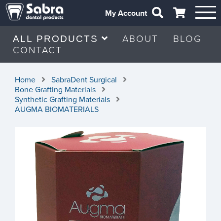
My Account
ABOUT
BLOG
ALL PRODUCTS
CONTACT
Home
SabraDent Surgical
Bone Grafting Materials
Synthetic Grafting Materials
AUGMA BIOMATERIALS