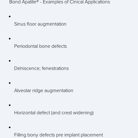
Bond Apatite® - Examples of Cinical Applications
Sinus floor augmentation
Periodontal bone defects
Dehiscence; fenestrations
Alveolar ridge augmentation
Horizontal defect (and crest widening)
Filling bony defects pre implant placement