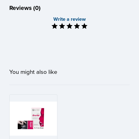
Reviews (0)
Write a review
You might also like