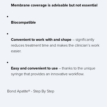
Membrane coverage is advisable but not essential
Biocompatible
Convenient to work with and shape
– significantly
reduces treatment time and makes the clinician’s work
easier.
Easy and convenient to use
– thanks to the unique
syringe that provides an innovative workflow.
Bond Apatite® - Step By Step