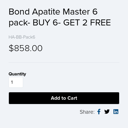
Bond Apatite Master 6
pack- BUY 6- GET 2 FREE
HA-BB-Pack6
$858.00
Quantity
Share: