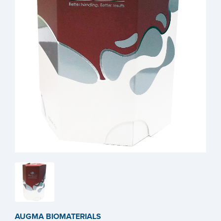
AUGMA BIOMATERIALS