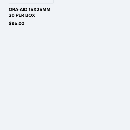
ORA-AID 15X25MM
20 PER BOX
$95.00