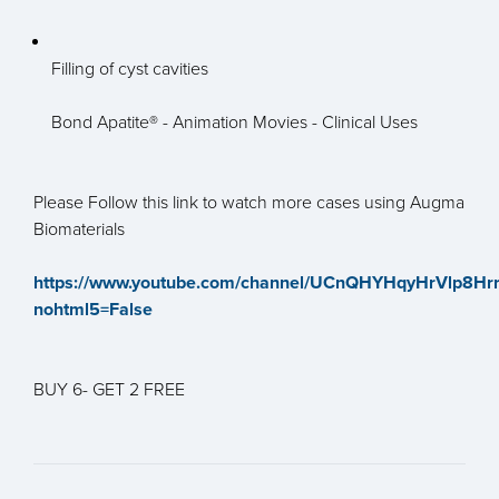
Filling of cyst cavities
Bond Apatite® - Animation Movies - Clinical Uses
Please Follow this link to watch more cases using Augma
Biomaterials
https://www.youtube.com/channel/UCnQHYHqyHrVlp8Hr
nohtml5=False
BUY 6- GET 2 FREE