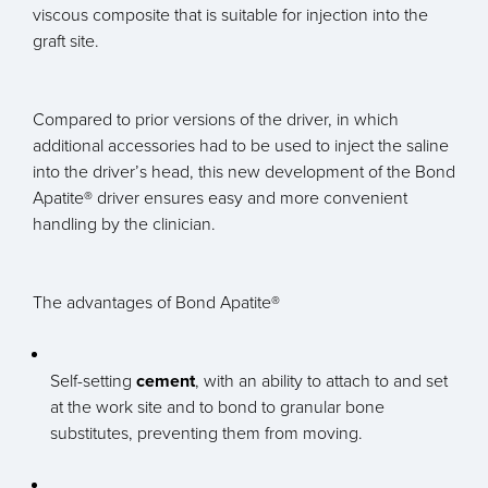
viscous composite that is suitable for injection into the
graft site.
Compared to prior versions of the driver, in which
additional accessories had to be used to inject the saline
into the driver’s head, this new development of the Bond
Apatite® driver ensures easy and more convenient
handling by the clinician.
The advantages of Bond Apatite®
Self-setting
cement
, with an ability to attach to and set
at the work site and to bond to granular bone
substitutes, preventing them from moving.