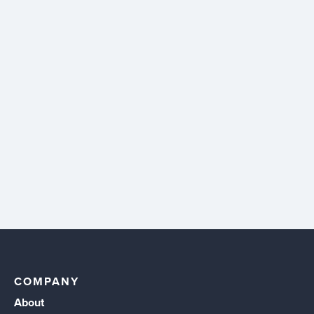
COMPANY
About