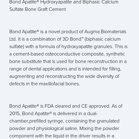
Bond Apatite® Hydroxyapatite and Biphasic Calcium
Sulfate Bone Graft Cement
Bond Apatite® is a novel product of Augma Biomaterials
Ltd. It is a combination of 3D Bond™ (biphasic calcium
sulfate) with a formula of hydroxyapatite granules. This is
a cement-based osteoconductive composite, synthetic
bone substitute that is used for bone reconstruction in a
range of dental applications and is intended for filling,
augmenting and reconstructing the wide diversity of
defects in the maxillofacial bones.
Bond Apatite® is FDA cleared and CE approved. As of
2015, Bond Apatite® is delivered in a dual-
chamber,prefilled syringe, containing the granulated
powder and physiological saline. Mixing the powder
component with the liquid in the driver results in a