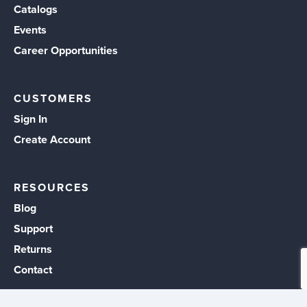
Catalogs
Events
Career Opportunities
CUSTOMERS
Sign In
Create Account
RESOURCES
Blog
Support
Returns
Contact