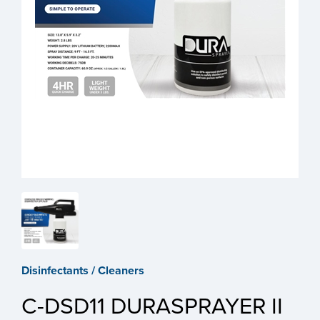
Disinfectants / Cleaners
C-DSD11 DURASPRAYER II