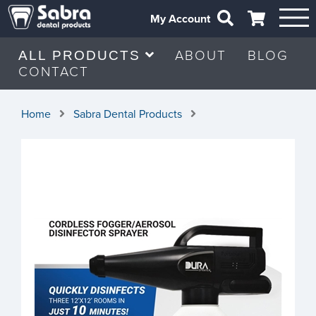
My Account
ABOUT
BLOG
ALL PRODUCTS
CONTACT
Home
Sabra Dental Products