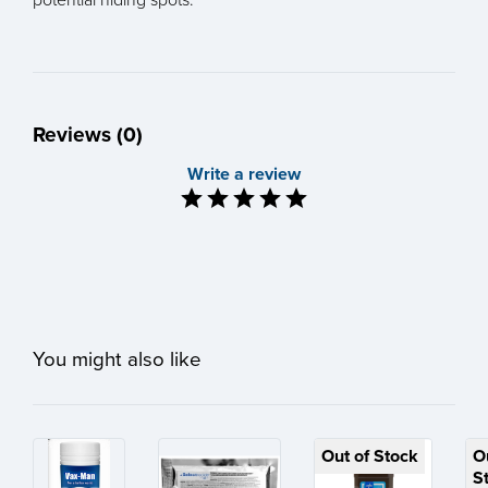
Reviews (0)
Write a review
You might also like
Out of Stock
O
S