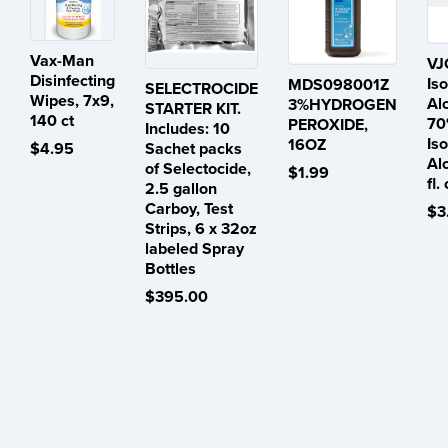
Vax-Man
VJ
Disinfecting
Is
MDS098001Z
SELECTROCIDE
Wipes, 7x9,
Al
3%HYDROGEN
STARTER KIT.
140 ct
70
PEROXIDE,
Includes: 10
Is
16OZ
$4.95
Sachet packs
Al
of Selectocide,
$1.99
fl.
2.5 gallon
Carboy, Test
$3
Strips, 6 x 32oz
labeled Spray
Bottles
$395.00