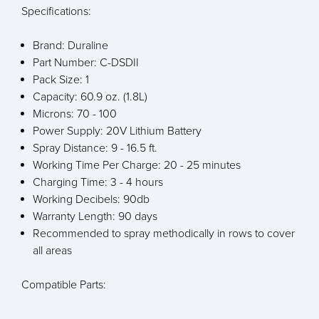
Specifications:
Brand: Duraline
Part Number: C-DSDII
Pack Size: 1
Capacity: 60.9 oz. (1.8L)
Microns: 70 - 100
Power Supply: 20V Lithium Battery
Spray Distance: 9 - 16.5 ft.
Working Time Per Charge: 20 - 25 minutes
Charging Time: 3 - 4 hours
Working Decibels: 90db
Warranty Length: 90 days
Recommended to spray methodically in rows to cover
all areas
Compatible Parts: