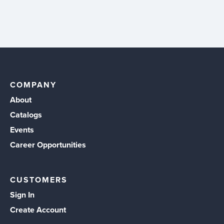
COMPANY
About
Catalogs
Events
Career Opportunities
CUSTOMERS
Sign In
Create Account