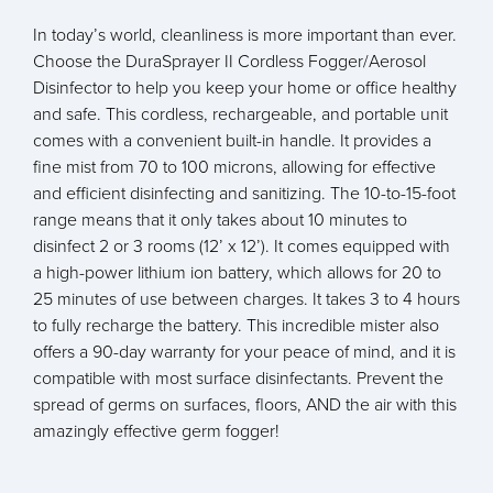
In today’s world, cleanliness is more important than ever.
Choose the DuraSprayer II Cordless Fogger/Aerosol
Disinfector to help you keep your home or office healthy
and safe. This cordless, rechargeable, and portable unit
comes with a convenient built-in handle. It provides a
fine mist from 70 to 100 microns, allowing for effective
and efficient disinfecting and sanitizing. The 10-to-15-foot
range means that it only takes about 10 minutes to
disinfect 2 or 3 rooms (12’ x 12’). It comes equipped with
a high-power lithium ion battery, which allows for 20 to
25 minutes of use between charges. It takes 3 to 4 hours
to fully recharge the battery. This incredible mister also
offers a 90-day warranty for your peace of mind, and it is
compatible with most surface disinfectants. Prevent the
spread of germs on surfaces, floors, AND the air with this
amazingly effective germ fogger!