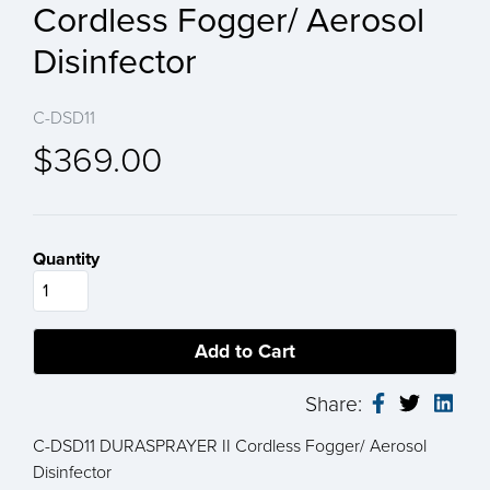
Cordless Fogger/ Aerosol
Disinfector
C-DSD11
$369.00
Quantity
Share:
C-DSD11 DURASPRAYER II Cordless Fogger/ Aerosol
Disinfector