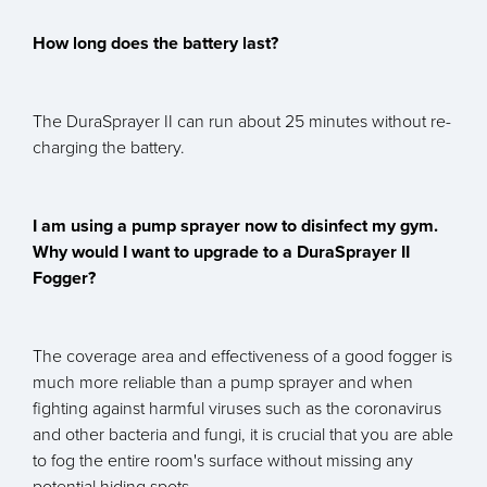
How long does the battery last?
The DuraSprayer II can run about 25 minutes without re-
charging the battery.
I am using a pump sprayer now to disinfect my gym.
Why would I want to upgrade to a DuraSprayer II
Fogger?
The coverage area and effectiveness of a good fogger is
much more reliable than a pump sprayer and when
fighting against harmful viruses such as the coronavirus
and other bacteria and fungi, it is crucial that you are able
to fog the entire room's surface without missing any
potential hiding spots.