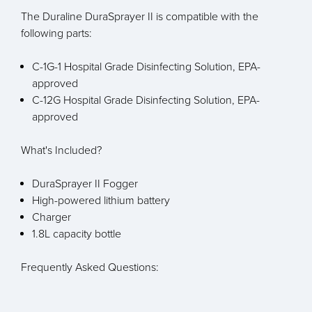
The Duraline DuraSprayer II is compatible with the
following parts:
C-1G-1 Hospital Grade Disinfecting Solution, EPA-
approved
C-12G Hospital Grade Disinfecting Solution, EPA-
approved
What's Included?
DuraSprayer II Fogger
High-powered lithium battery
Charger
1.8L capacity bottle
Frequently Asked Questions: