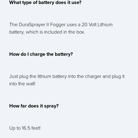
What type of battery does it use?
The DuraSprayer II Fogger uses a 20 Volt Lithium
battery, which is included in the box.
How do I charge the battery?
Just plug the lithium battery into the charger and plug it
into the wall!
How far does it spray?
Up to 16.5 feet!