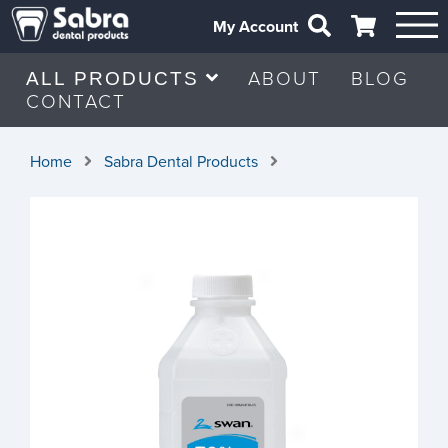
My Account
ABOUT
BLOG
ALL PRODUCTS
CONTACT
Home
Sabra Dental Products