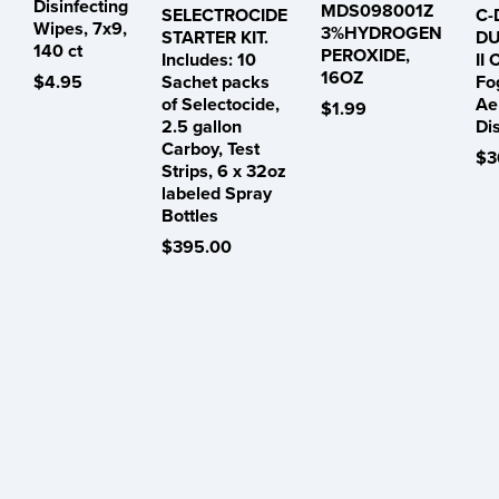
Disinfecting
MDS098001Z
SELECTROCIDE
C-
Wipes, 7x9,
3%HYDROGEN
STARTER KIT.
DU
140 ct
PEROXIDE,
Includes: 10
II 
16OZ
$4.95
Sachet packs
Fo
of Selectocide,
Ae
$1.99
2.5 gallon
Di
Carboy, Test
$3
Strips, 6 x 32oz
labeled Spray
Bottles
$395.00