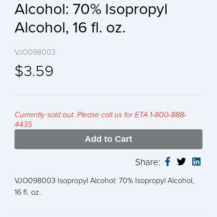
Alcohol: 70% Isopropyl
Alcohol, 16 fl. oz.
VJO098003
$3.59
Currently sold out. Please call us for ETA 1-800-888-
4435
Add to Cart
Share:
VJO098003 Isopropyl Alcohol: 70% Isopropyl Alcohol,
16 fl. oz.