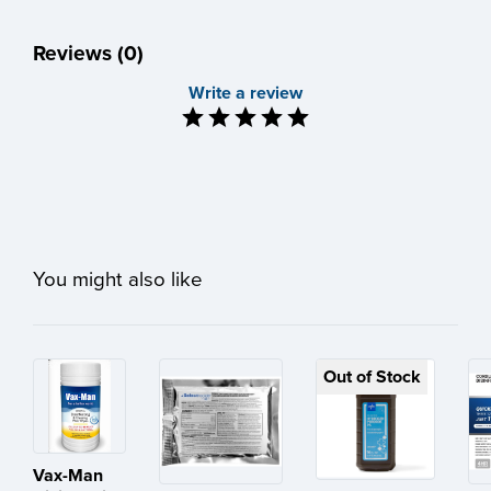
Reviews (0)
Write a review
You might also like
Out of Stock
Vax-Man