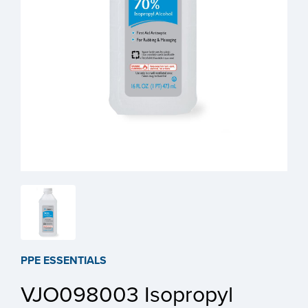
PPE ESSENTIALS
VJO098003 Isopropyl