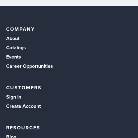
COMPANY
About
Catalogs
Events
Career Opportunities
CUSTOMERS
Sign In
Create Account
RESOURCES
Blog