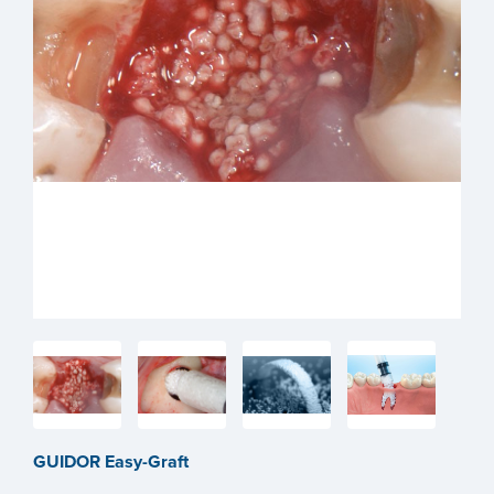
GUIDOR Easy-Graft