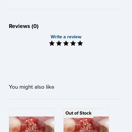
Reviews (0)
Write a review
You might also like
Out of Stock