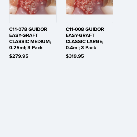
C11-078 GUIDOR
C11-008 GUIDOR
EASY-GRAFT
EASY-GRAFT
CLASSIC MEDIUM;
CLASSIC LARGE;
0.25ml; 3-Pack
0.4ml; 3-Pack
$279.95
$319.95