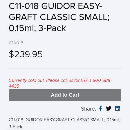
C11-018 GUIDOR EASY-
GRAFT CLASSIC SMALL;
0.15ml; 3-Pack
C11-018
$239.95
Currently sold out. Please call us for ETA 1-800-888-
4435
Add to Cart
Share:
C11-018 GUIDOR EASY-GRAFT CLASSIC SMALL; 0.15ml;
3-Pack