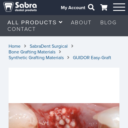
My Account
ABOUT
BLOG
ALL PRODUCTS
CONTACT
Home
SabraDent Surgical
Bone Grafting Materials
Synthetic Grafting Materials
GUIDOR Easy-Graft